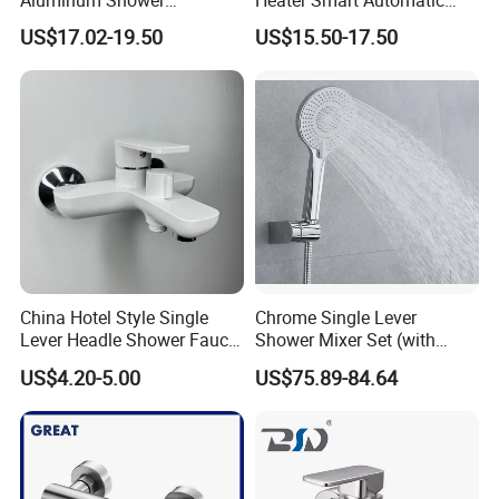
Aluminum Shower
Heater Smart Automatic
Rainwater System Set Cold
Thermostatic Shower Valve
US$17.02-19.50
US$15.50-17.50
and Hot Shower Faucet Set
Thermostatic Faucet
with 4 Functions
China Hotel Style Single
Chrome Single Lever
Lever Headle Shower Faucet
Shower Mixer Set (with
Mixer Taps
sliding bar andhand
US$4.20-5.00
US$75.89-84.64
shower)