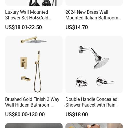
Luxury Wall Mounted
2024 New Brass Wall
Shower Set Hot&Cold
Mounted Italian Bathroom
Shower System
Luxury Bathtub Shower
US$18.01-22.50
US$14.70
Multifunction Piano Keys
Faucet Zs43202
Style Shower Head Set for
Bathroom
Brushed Gold Finish 3 Way
Double Handle Concealed
Wall Hidden Bathroom
Shower Faucet with Rain
Shower Set Hot Cold Water
Shower Faucet
US$80.00-130.00
US$18.00
Wall Mounted Faucet Bath
Shower Mixer