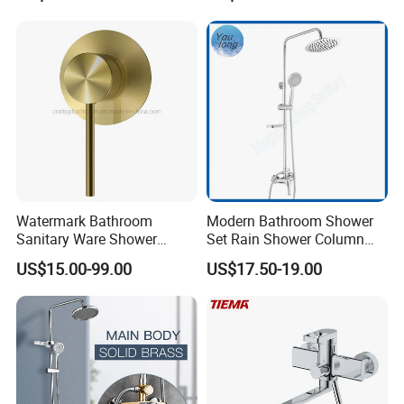
Watermark Bathroom
Modern Bathroom Shower
Sanitary Ware Shower
Set Rain Shower Column
Room Brush Gold Shower
Faucet Column Douche
US$15.00-99.00
US$17.50-19.00
Mixer