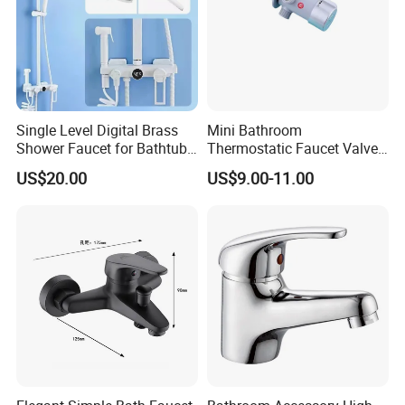
Single Level Digital Brass
Mini Bathroom
Shower Faucet for Bathtub
Thermostatic Faucet Valve
Odn-70039
Shower with Patented
US$20.00
US$9.00-11.00
Constant Core No Check
Valve