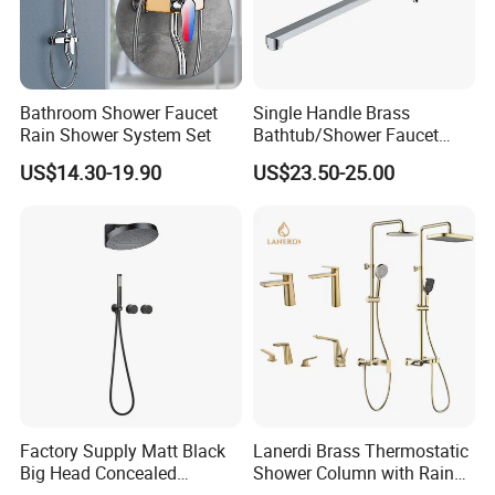
Bathroom Shower Faucet
Single Handle Brass
Rain Shower System Set
Bathtub/Shower Faucet
with Dual Control for Hot
US$14.30-19.90
US$23.50-25.00
and Cold
Factory Supply Matt Black
Lanerdi Brass Thermostatic
Big Head Concealed
Shower Column with Rain
Rainfall Shower Set Solid
Shower & Hand Shower