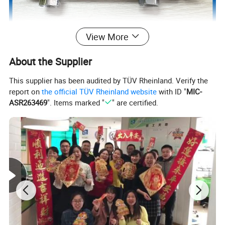
View More
About the Supplier
This supplier has been audited by TÜV Rheinland. Verify the
report on
the official TÜV Rheinland website
with ID "
MIC-
ASR263469
". Items marked "
" are certified.