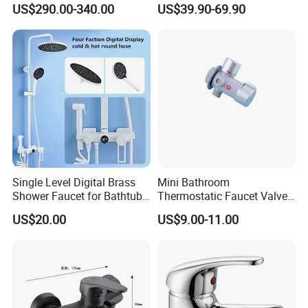
US$290.00-340.00
US$39.90-69.90
Brass Hot Cold Water Wall
Cupc Upc Certified Gold
Mounted Modern Shower
Finish
Mixer
Single Level Digital Brass
Mini Bathroom
Shower Faucet for Bathtub
Thermostatic Faucet Valve
Odn-70039
Shower with Patented
US$20.00
US$9.00-11.00
Constant Core No Check
Valve