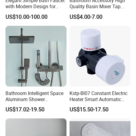
Elegant Simple Bath Faucet
Bathroom Accessory High
with Modern Design for
Quality Basin Mixer Tap
Easy Installation
Basin Faucet for Bathroom
US$10.00-100.00
US$4.00-7.00
Bathroom Intelligent Space
Kstp-Bl07 Constant Electric
Aluminum Shower
Heater Smart Automatic
Rainwater System Set Cold
Thermostatic Shower Valve
US$17.02-19.50
US$15.50-17.50
and Hot Shower Faucet Set
Thermostatic Faucet
with 4 Functions