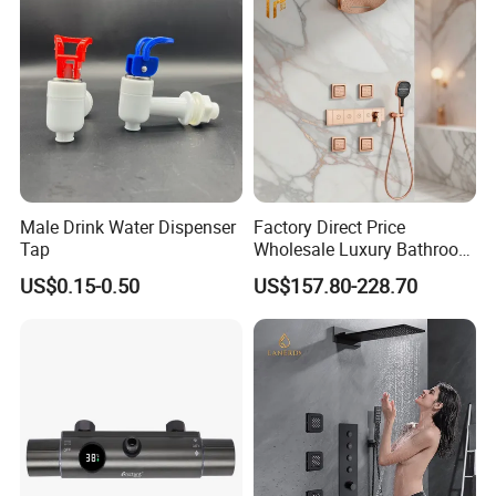
Male Drink Water Dispenser
Factory Direct Price
Tap
Wholesale Luxury Bathroom
Brass Complete Rainfall
US$0.15-0.50
US$157.80-228.70
Shower Mixer Head Wall
Mount Concealed Bath Rain
Thermostatic Faucet
Shower Set