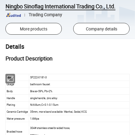
Ningbo Sinoflag International Trading Co., Ltd.
Trading Company
More products
Company details
Details
Product Description
Model
SF222-0181-3
Usage
bathroom faucet
Body
Brass>59%, Pb<2%
Handle
single handle, zinc alloy
Plating
Ni:6-8um,Cr:0.1-0.15um
Ceramic Cartridge
35mm, more band available: Wanhai, Sedal, KCG
Water pressure
1.6Mpa
304# stainless steel braided hose,
Braided hose