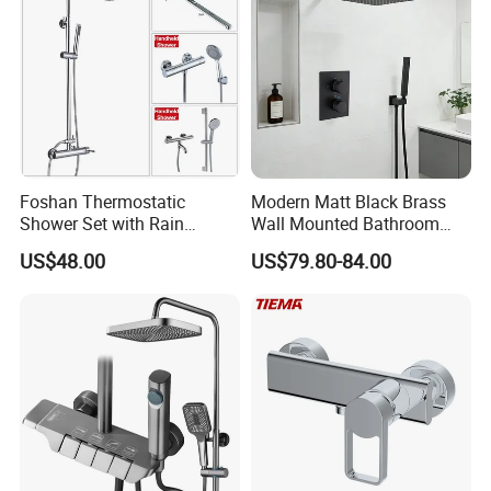
Foshan Thermostatic
Modern Matt Black Brass
Shower Set with Rain
Wall Mounted Bathroom
Shower and Handheld Mixer
Shower Faucet with Rainfall
US$48.00
US$79.80-84.00
Wall Mounted for Bathroom
Head
Projects OEM