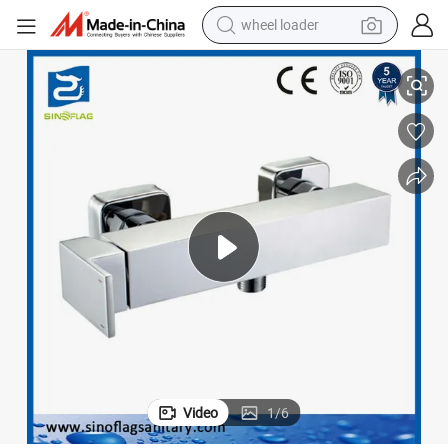
wheel loader
China Solid Square Bath Filler Tap Bathtub Mixer
electric bike
container house
sport shoe
electric motorcycle
perfume
powder
tote bag
Video
1
/
6