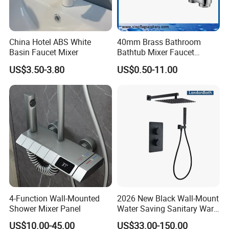
China Hotel ABS White
40mm Brass Bathroom
Basin Faucet Mixer
Bathtub Mixer Faucet
Sanitary Bath Shower Mixer
US$3.50-3.80
US$0.50-11.00
4-Function Wall-Mounted
2026 New Black Wall-Mount
Shower Mixer Panel
Water Saving Sanitary Ware
Bathroom Shower Faucet
US$10.00-45.00
US$33.00-150.00
Seires Basin Faucet