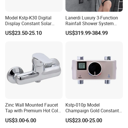
Model Kstp-K30 Digital
Lanerdi Luxury 3-Function
Display Constant Solar
Rainfall Shower System
Energy / Electric Heater
with Body Jets Matte Black
US$23.50-25.10
US$319.99-384.99
Metal Concealed Smart
Thermostatic Brass Shower
Automatic Thermostatic
Faucet
Shower Valve Thermostatic
Faucet
Zinc Wall Mounted Faucet
Kstp-010p Model
Tap with Premium Hot Cold
Champaign Gold Constant
Water Features
Electric Heater Smart
US$3.00-6.00
US$23.00-25.00
Automatic Thermostatic
Shower Thermostatic Valve