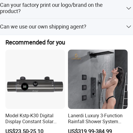
25 days after received payment.
Can your factory print our logo/brand on the
product?
Our factory can laser print customer's logo on the product
Can we use our own shipping agent?
with the permission from customers. Customers need to
provide us a logo usage authorization letter to allow us to
Sure.
print customer's logo on the products.
Recommended for you
Model Kstp-K30 Digital
Lanerdi Luxury 3-Function
Display Constant Solar
Rainfall Shower System
Energy / Electric Heater
with Body Jets Matte Black
US$23.50-25.10
US$319.99-384.99