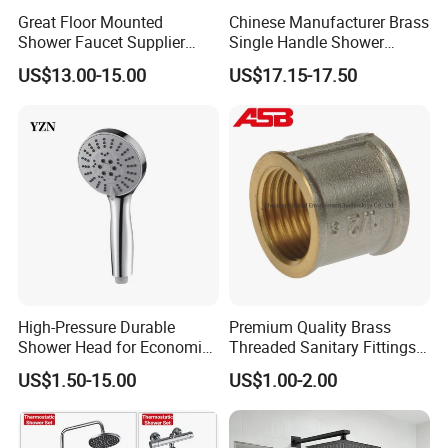
Great Floor Mounted
Chinese Manufacturer Brass
Shower Faucet Supplier
Single Handle Shower
Rain Shower Faucet
Faucet
US$13.00-15.00
US$17.15-17.50
GLS4905s49 Brushed
Single Lever Shower Faucet
China Chrome Finish
Stainless Steel Shower
Faucet
High-Pressure Durable
Premium Quality Brass
Shower Head for Economic
Threaded Sanitary Fittings
Water Savings
for Bathroom and Heating
US$1.50-15.00
US$1.00-2.00