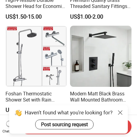
High-Pressure Durable
Premium Quality Brass
Shower Head for Economic
Threaded Sanitary Fittings
Water Savings
for Bathroom and Heating
US$1.50-15.00
US$1.00-2.00
Foshan Thermostatic
Modern Matt Black Brass
Shower Set with Rain
Wall Mounted Bathroom
Shower and Handheld Mixer
Shower Faucet with Rainfall
US$48.00
US$79.80-84.00
Wall Mounted for Bathroom
Head
Haven't found what you're looking for?
Projects OEM
Post sourcing request
Send Inquiry
Chat Now