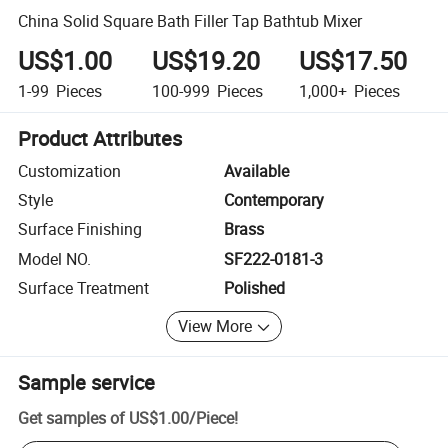
China Solid Square Bath Filler Tap Bathtub Mixer
US$1.00
US$19.20
US$17.50
1-99
Pieces
100-999
Pieces
1,000+
Pieces
Product Attributes
Customization
Available
Style
Contemporary
Surface Finishing
Brass
Model NO.
SF222-0181-3
Surface Treatment
Polished
View More
Sample service
Get samples of
US$1.00
/
Piece
!