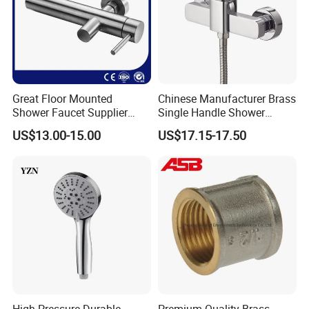
Great Floor Mounted
Chinese Manufacturer Brass
Shower Faucet Supplier
Single Handle Shower
Rain Shower Faucet
Faucet
US$13.00-15.00
US$17.15-17.50
GLS4905s49 Brushed
Single Lever Shower Faucet
China Chrome Finish
Stainless Steel Shower
Faucet