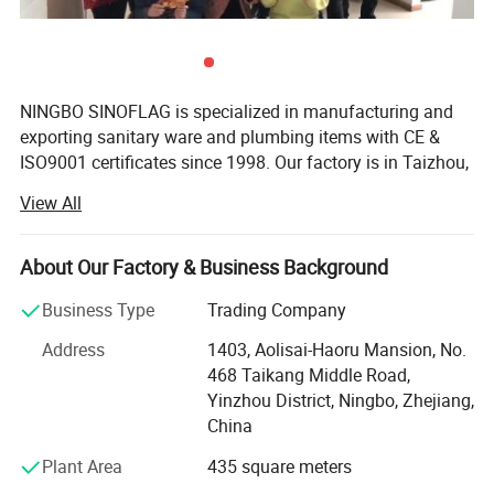
NINGBO SINOFLAG is specialized in manufacturing and
exporting sanitary ware and plumbing items with CE &
ISO9001 certificates since 1998. Our factory is in Taizhou,
known as "the base of Chinese Plumbing". Our export
View All
office is responsible for marketing and exporting in
Ningbo since 2007 of 500 square meters, famous for
Ningbo Port and Ningbo Airport.
About Our Factory & Business Background
There are 300 employees in HR, R&D, production,
Business Type
Trading Company
purchase, sales, documentary and warehouse department
Address
1403, Aolisai-Haoru Mansion, No.
with an area of 10, 000 square meters. 10 R&D staff
468 Taikang Middle Road,
members can develop 20 new products in 30 days
Yinzhou District, Ningbo, Zhejiang,
according to market requirement or customers' request.
China
Our export office is a youthful and united team with five
sales departments of 20 salespersons, two purchase
Plant Area
435 square meters
departments of 8 purchaser, two documentary