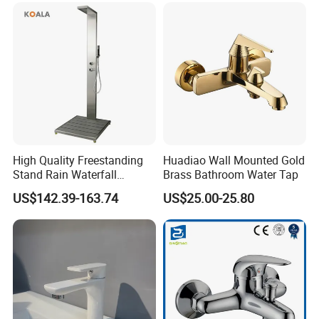
High Quality Freestanding
Huadiao Wall Mounted Gold
Stand Rain Waterfall
Brass Bathroom Water Tap
Rainfall Outdoor Faucet
US$142.39-163.74
US$25.00-25.80
Mixer Shower Panel