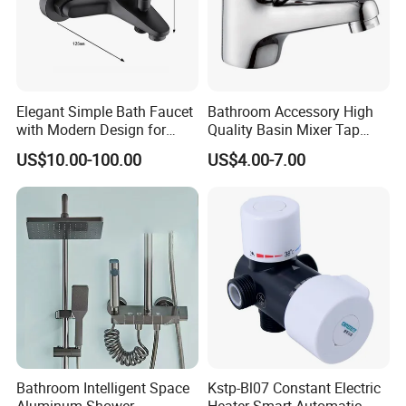
Elegant Simple Bath Faucet
Bathroom Accessory High
with Modern Design for
Quality Basin Mixer Tap
Easy Installation
Basin Faucet for Bathroom
US$10.00-100.00
US$4.00-7.00
Bathroom Intelligent Space
Kstp-Bl07 Constant Electric