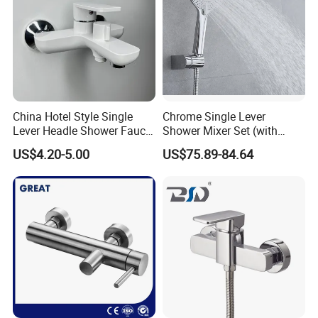
China Hotel Style Single
Chrome Single Lever
Lever Headle Shower Faucet
Shower Mixer Set (with
Mixer Taps
sliding bar andhand
US$4.20-5.00
US$75.89-84.64
shower)