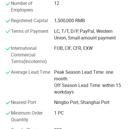
Number of
12
departments, one financial department and two
Employees
inspectors.
Registered Capital
1,500,000 RMB
Our main products are lavatory faucet, kitchen tap, shower
mixer, drain & trap, shower, stainless steel sink, hood,
Terms of Payment
LC, T/T, D/P, PayPal, Western
sanitary accessories, brass fittings, pipe fitting, valves, etc.
Union, Small-amount payment
Mainly exported to Italy, Spain, Poland, Germany, France,
International
FOB, CIF, CFR, EXW
UK, Greece, Mexico, Colombia, Panama, Brazil, Chile,
Commercial
Dubai, Saudi Arabia, and Australia.
Terms(Incoterms)
Sinoflag emphasizes on effective management, high
Average Lead Time
Peak Season Lead Time: one
quality control and cost save in our daily production and
month
exporting to get win-win cooperation with all our
Off Season Lead Time: within 15
customers. Welcome to participate in Sinoflag.
workdays
Nearest Port
Ningbo Port, Shanghai Port
Minimum Order
1 PC
Quantity