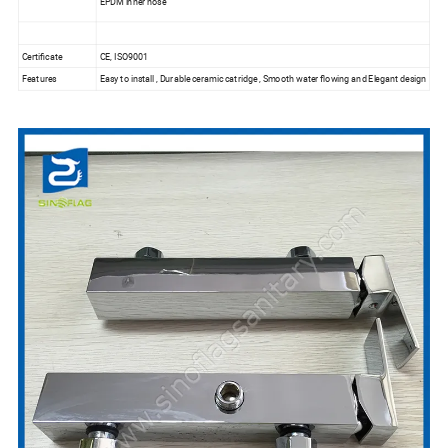
EPDM inner hose
Certificate
CE, ISO9001
Features
Easy to install , Durable ceramic catridge , Smooth water flowing and Elegant design