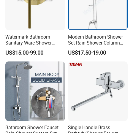
Watermark Bathroom
Modern Bathroom Shower
Sanitary Ware Shower
Set Rain Shower Column
Room Brush Gold Shower
Faucet Column Douche
US$15.00-99.00
US$17.50-19.00
Mixer
Bathroom Shower Faucet
Single Handle Brass