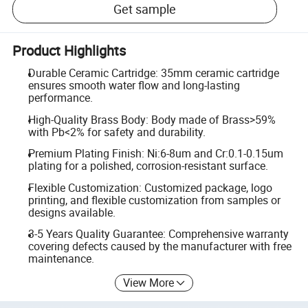
Get sample
Product Highlights
Durable Ceramic Cartridge: 35mm ceramic cartridge
ensures smooth water flow and long-lasting
performance.
High-Quality Brass Body: Body made of Brass>59%
with Pb<2% for safety and durability.
Premium Plating Finish: Ni:6-8um and Cr:0.1-0.15um
plating for a polished, corrosion-resistant surface.
Flexible Customization: Customized package, logo
printing, and flexible customization from samples or
designs available.
3-5 Years Quality Guarantee: Comprehensive warranty
covering defects caused by the manufacturer with free
maintenance.
View More