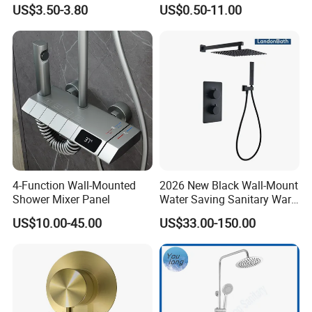
Sanitary Bath Shower Mixer
US$3.50-3.80
US$0.50-11.00
Q6. Can your factory print our logo/brand on the product?
Our factory can laser print customer's logo on the product with the
permission from customers. Customers need to provide us a logo
usage authorization letter to allow us to print customer's logo on
the products.
Q7. Can we use our own shipping agent?
Sure.
4-Function Wall-Mounted
2026 New Black Wall-Mount
Shower Mixer Panel
Water Saving Sanitary Ware
Bathroom Shower Faucet
US$10.00-45.00
US$33.00-150.00
Seires Basin Faucet