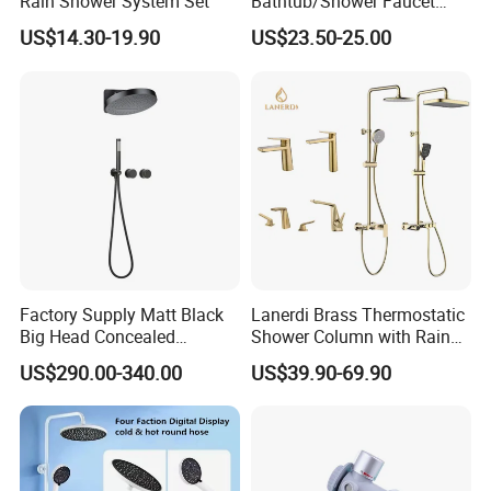
Rain Shower System Set
Bathtub/Shower Faucet
with Dual Control for Hot
US$14.30-19.90
US$23.50-25.00
and Cold
Factory Supply Matt Black
Lanerdi Brass Thermostatic
Big Head Concealed
Shower Column with Rain
Rainfall Shower Set Solid
Shower & Hand Shower
US$290.00-340.00
US$39.90-69.90
Brass Hot Cold Water Wall
Cupc Upc Certified Gold
Mounted Modern Shower
Finish
Mixer