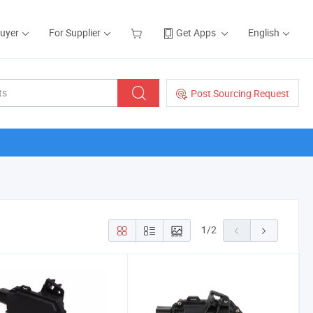
Buyer
For Supplier
Get Apps
English
Post Sourcing Request
1
/
2