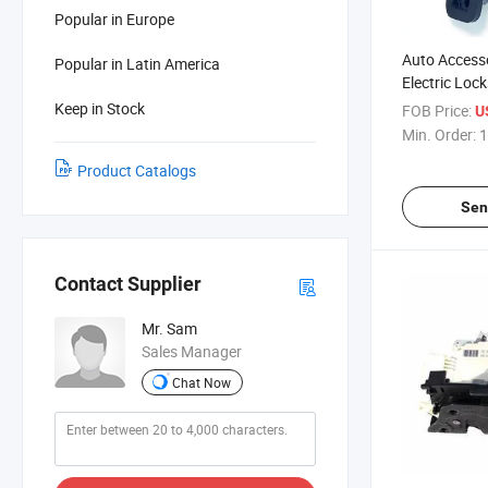
Popular in Europe
Auto Accesso
Popular in Latin America
Electric Lock
Skoda 6rd 8
Keep in Stock
FOB Price:
U
Min. Order:
1
Product Catalogs
Sen
Contact Supplier
Mr. Sam
Sales Manager
Chat Now