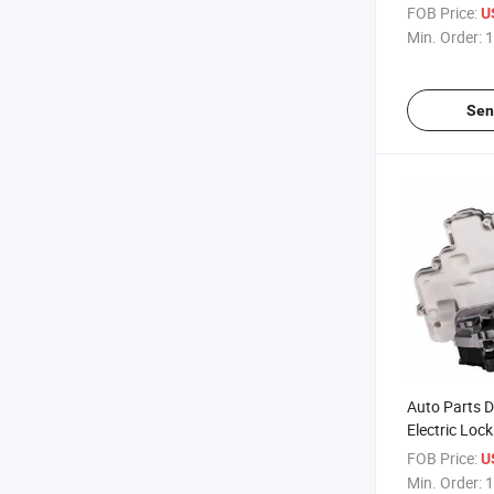
Seat-Skoda 
FOB Price:
U
Min. Order:
1
Sen
Auto Parts D
Electric Lock
Skoda 3c1 8
FOB Price:
U
Min. Order:
1