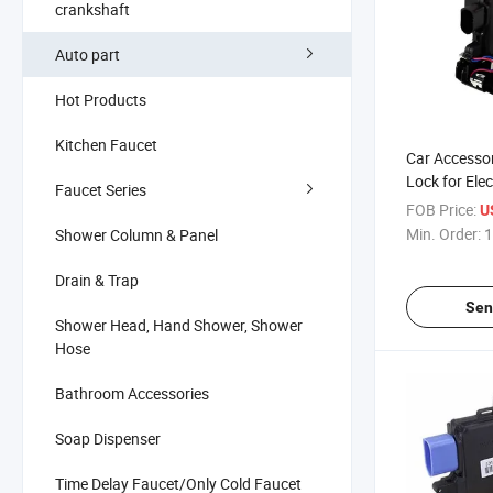
crankshaft
Auto part
Hot Products
Kitchen Faucet
Car Accessor
Lock for Elec
Faucet Series
Seat-Skoda 
FOB Price:
U
Min. Order:
1
Shower Column & Panel
Drain & Trap
Sen
Shower Head, Hand Shower, Shower
Hose
Bathroom Accessories
Soap Dispenser
Time Delay Faucet/Only Cold Faucet