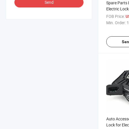
Send
Spare Parts 
Electric Lock
Skoda 1p1 8
FOB Price:
U
Min. Order:
1
Sen
Auto Access
Lock for Elec