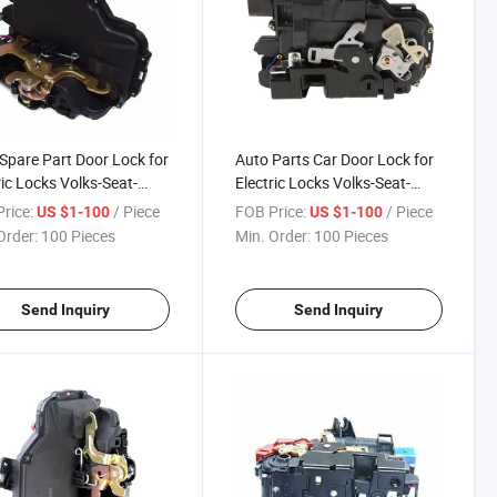
Spare Part Door Lock for
Auto Parts Car Door Lock for
ric Locks Volks-Seat-
Electric Locks Volks-Seat-
a 3b4 839 015A
Skoda 3b4 839 016A
rice:
/ Piece
FOB Price:
/ Piece
US $1-100
US $1-100
Order:
100 Pieces
Min. Order:
100 Pieces
Send Inquiry
Send Inquiry