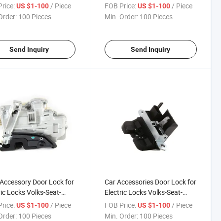
a 3b4 839 016an
Skoda 3c1 837 015 a
rice:
/ Piece
FOB Price:
/ Piece
US $1-100
US $1-100
Order:
100 Pieces
Min. Order:
100 Pieces
Send Inquiry
Send Inquiry
Accessory Door Lock for
Car Accessories Door Lock for
ric Locks Volks-Seat-
Electric Locks Volks-Seat-
 3c4 839 016 a
Skoda 1t0 827 505 H
rice:
/ Piece
FOB Price:
/ Piece
US $1-100
US $1-100
Order:
100 Pieces
Min. Order:
100 Pieces