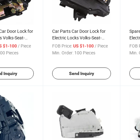
Car Door Lock for
Car Parts Car Door Lock for
Spare
s Volks-Seat-
Electric Locks Volks-Seat-
Elect
837 015A
Skoda 3D1 837 016A
Skod
/ Piece
FOB Price:
/ Piece
FOB P
S $1-100
US $1-100
00 Pieces
Min. Order:
100 Pieces
Min. 
d Inquiry
Send Inquiry