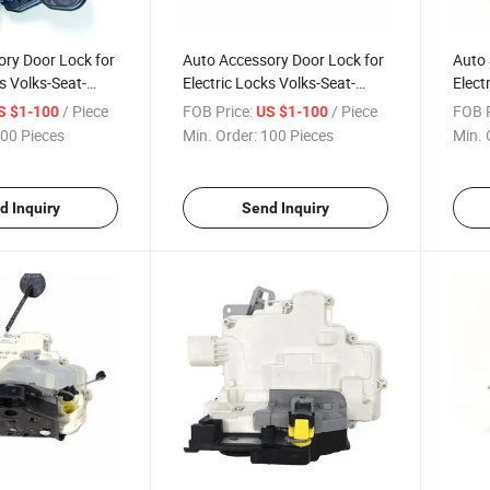
ry Door Lock for
Auto Accessory Door Lock for
Auto 
s Volks-Seat-
Electric Locks Volks-Seat-
Elect
37 015
Skoda 6rd 837 016
Skod
/ Piece
FOB Price:
/ Piece
FOB P
S $1-100
US $1-100
00 Pieces
Min. Order:
100 Pieces
Min. 
d Inquiry
Send Inquiry