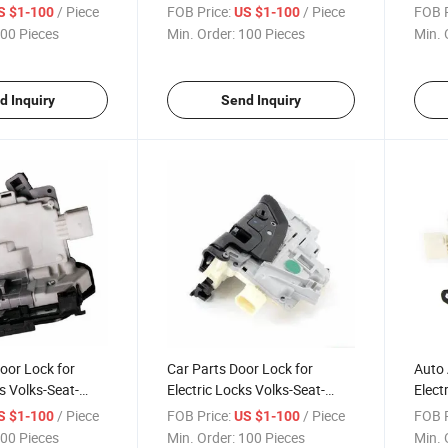
5j1 837 016
Skoda 3b4 839 015 an
Skod
/ Piece
FOB Price:
/ Piece
FOB P
S $1-100
US $1-100
00 Pieces
Min. Order:
100 Pieces
Min. 
d Inquiry
Send Inquiry
oor Lock for
Car Parts Door Lock for
Auto 
s Volks-Seat-
Electric Locks Volks-Seat-
Elect
37 016 a
Skoda 3c4 839 015 a
Skoda
/ Piece
FOB Price:
/ Piece
FOB P
S $1-100
US $1-100
00 Pieces
Min. Order:
100 Pieces
Min. 