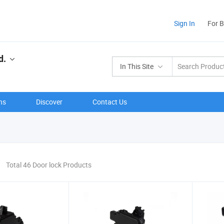
Sign In
For 
d.
In This Site
ns
Discover
Contact Us
Total 46 Door lock Products