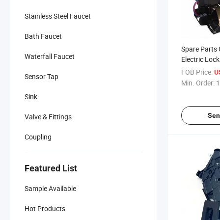
Stainless Steel Faucet
Bath Faucet
Spare Parts 
Waterfall Faucet
Electric Lock
Skoda 3D1 
FOB Price:
U
Sensor Tap
Min. Order:
1
Sink
Sen
Valve & Fittings
Coupling
Featured List
Sample Available
Hot Products