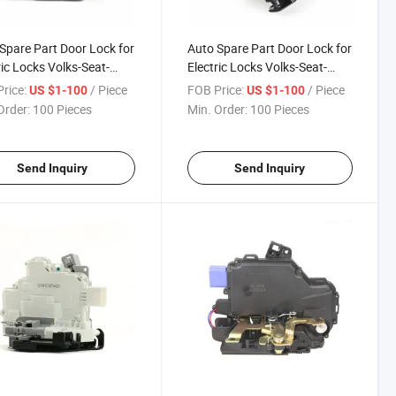
Spare Part Door Lock for
Auto Spare Part Door Lock for
ric Locks Volks-Seat-
Electric Locks Volks-Seat-
a 5K4 839 015f
Skoda 5K4 839 016f
rice:
/ Piece
FOB Price:
/ Piece
US $1-100
US $1-100
Order:
100 Pieces
Min. Order:
100 Pieces
Send Inquiry
Send Inquiry