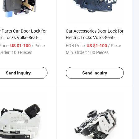
 Parts Car Door Lock for
Car Accessories Door Lock for
ric Locks Volks-Seat-
Electric Locks Volks-Seat-
a 7L0 839 015A
Skoda 7L0 839 016A
rice:
/ Piece
FOB Price:
/ Piece
US $1-100
US $1-100
Order:
100 Pieces
Min. Order:
100 Pieces
Send Inquiry
Send Inquiry