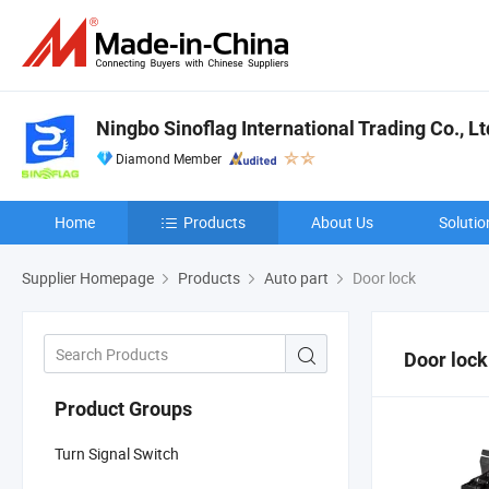
Ningbo Sinoflag International Trading Co., Lt
Diamond Member
Home
Products
About Us
Solutio
Supplier Homepage
Products
Auto part
Door lock
Door lock
Product Groups
Turn Signal Switch