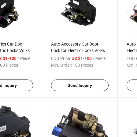
ies Car Door
Auto Accessory Car Door
Auto 
tric Locks Volks-
Lock for Electric Locks Volks-
Elect
3b1 837 015A
Seat-Skoda 3b1 837 016A
Skod
/ Piece
FOB Price:
/ Piece
FOB P
S $1-100
US $1-100
00 Pieces
Min. Order:
100 Pieces
Min. 
d Inquiry
Send Inquiry