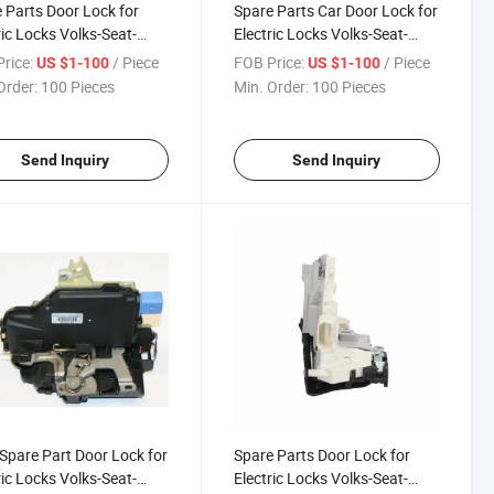
 Parts Door Lock for
Spare Parts Car Door Lock for
ric Locks Volks-Seat-
Electric Locks Volks-Seat-
a 1p0 839 016A
Skoda 5j1 837 015
rice:
/ Piece
FOB Price:
/ Piece
US $1-100
US $1-100
Order:
100 Pieces
Min. Order:
100 Pieces
Send Inquiry
Send Inquiry
Spare Part Door Lock for
Spare Parts Door Lock for
ric Locks Volks-Seat-
Electric Locks Volks-Seat-