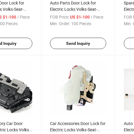
Door Lock for
Auto Parts Door Lock for
Spare
s Volks-Seat-
Electric Locks Volks-Seat-
Elect
37 015
Skoda 1p0 839 015A
Skod
/ Piece
FOB Price:
/ Piece
FOB P
S $1-100
US $1-100
00 Pieces
Min. Order:
100 Pieces
Min. 
d Inquiry
Send Inquiry
ory Car Door
Car Accessories Door Lock for
Auto 
tric Locks Volks-
Electric Locks Volks-Seat-
Elect