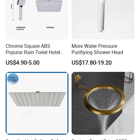
Chrome Square ABS
More Water Pressure
Popular Rain Toilet Hotel
Purifiying Shower Head
Shower Bath Set
US$4.90-5.00
US$17.80-19.20