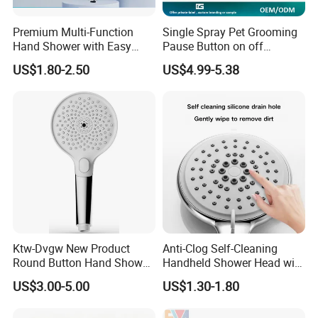
Premium Multi-Function
Single Spray Pet Grooming
Hand Shower with Easy
Pause Button on off
Control Button
Watersaving Soft Silicone
US$1.80-2.50
US$4.99-5.38
Brush Handheld Shower
Ktw-Dvgw New Product
Anti-Clog Self-Cleaning
Round Button Hand Shower
Handheld Shower Head with
High Save Water and High
Adjustable Water Flow
US$3.00-5.00
US$1.30-1.80
Pressure