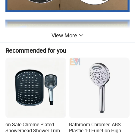
View More
Recommended for you
on Sale Chrome Plated
Bathroom Chromed ABS
Showerhead Shower Trim
Plastic 10 Function High