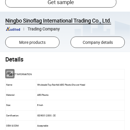
Get sample
Ningbo Sinoflag International Trading Co., Ltd.
Trading Company
More products
Company details
Details
PRODUCT INFORMATION
Name
Wholesale Top Rainfall ABS Plastic Shower Head
Material:
ABS Plastic
Size:
8 Inch
Certification:
ISO9001:2000 , CE
OEM & ODM:
Acceptable