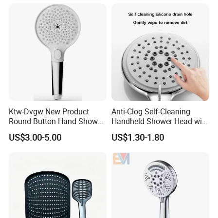
Ktw-Dvgw New Product
Anti-Clog Self-Cleaning
Round Button Hand Shower
Handheld Shower Head with
High Save Water and High
Adjustable Water Flow
US$3.00-5.00
US$1.30-1.80
Pressure