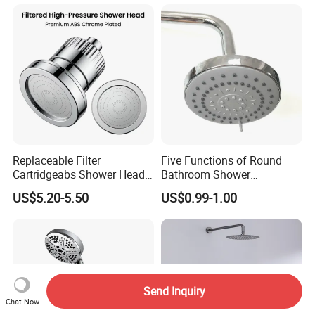
Replaceable Filter
Five Functions of Round
Cartridgeabs Shower Head
Bathroom Shower
Filter High-Pressure Water-
Head/Shower/Shower Set
US$5.20-5.50
US$0.99-1.00
Saving, Kdf & Calcium
Sulfite High-Efficiency
Filtration
Send Inquiry
Chat Now