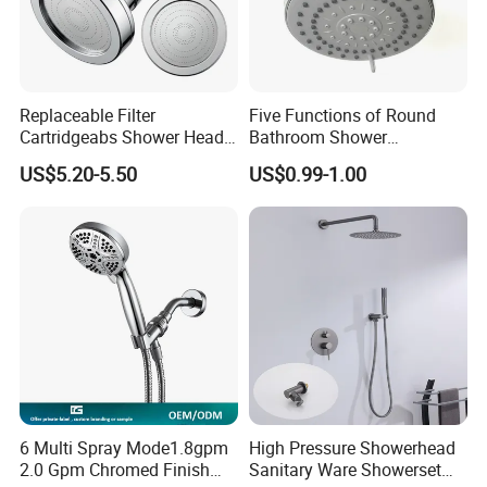
Replaceable Filter
Five Functions of Round
Cartridgeabs Shower Head
Bathroom Shower
Filter High-Pressure Water-
Head/Shower/Shower Set
US$5.20-5.50
US$0.99-1.00
Saving, Kdf & Calcium
Sulfite High-Efficiency
Filtration
6 Multi Spray Mode1.8gpm
High Pressure Showerhead
2.0 Gpm Chromed Finish
Sanitary Ware Showerset