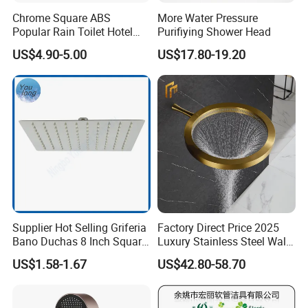
Chrome Square ABS
More Water Pressure
Popular Rain Toilet Hotel
Purifiying Shower Head
Shower Bath Set
US$4.90-5.00
US$17.80-19.20
Supplier Hot Selling Griferia
Factory Direct Price 2025
Company Information
Bano Duchas 8 Inch Square
Luxury Stainless Steel Wall
Over Head Shower Head
Mounted Brushed Gold
US$1.58-1.67
US$42.80-58.70
Ningbo Sinoflag Holding is specialized in manufacturing&
Bathroom Waterfall Ceiling
Rain Shower Head Faucet
exporting sanitary ware and plumbing items since 1998. We enjoy
System
good market for both high quality and competitive price.