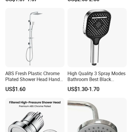
Care Water Saving Shower
Head
ABS Fresh Plastic Chrome
High Quality 3 Spray Modes
Plated Shower Head Hand
Bathroom Best Black
Shower Bathroom Set
Rainfall Shower Head
US$1.60
US$1.30-1.70