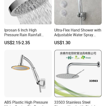
Iprosan 6 Inch High
Ultra-Flex Hand Shower with
Pressure Rain Rainfall
Adjustable Water Spray
Waterfall Shower Head
Settings
US$2.15-2.35
US$1.30
ABS Plastic High Pressure
33503 Stainless Steel