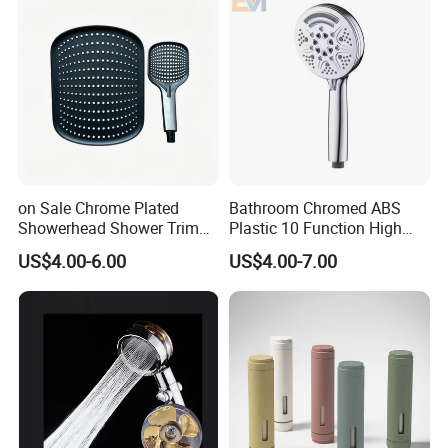
on Sale Chrome Plated
Bathroom Chromed ABS
Showerhead Shower Trim
Plastic 10 Function High
Set for Ceiling Shower
Pressure SPA Shower Head
US$4.00-6.00
US$4.00-7.00
Matching