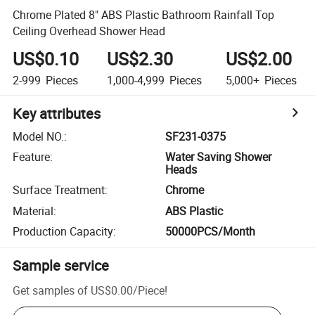
Chrome Plated 8" ABS Plastic Bathroom Rainfall Top
Ceiling Overhead Shower Head
US$0.10
US$2.30
US$2.00
2-999
Pieces
1,000-4,999
Pieces
5,000+
Pieces
Key attributes
Model NO.
:
SF231-0375
Feature
:
Water Saving Shower
Heads
Surface Treatment
:
Chrome
Material
:
ABS Plastic
Production Capacity
:
50000PCS/Month
Sample service
Get samples of
US$0.00
/
Piece
!