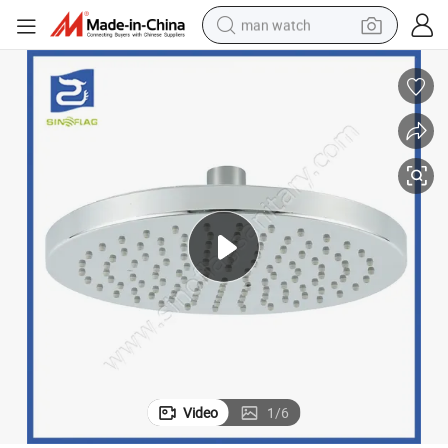
man watch
reagent
powder
shoulder bag
container house
in ear headphone
pullover hoody
earbud
Video
1
/
6