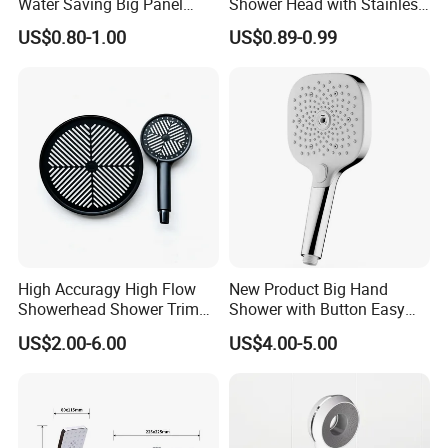
Water Saving Big Panel
Shower Head with Stainless
Hand Shower Head
Steel Arm
US$0.80-1.00
US$0.89-0.99
High Accuragy High Flow
New Product Big Hand
Showerhead Shower Trim
Shower with Button Easy
Set for Public Bathroom
Switch Ktw W270 Dvgw for
US$2.00-6.00
US$4.00-5.00
Shower
Germany Market