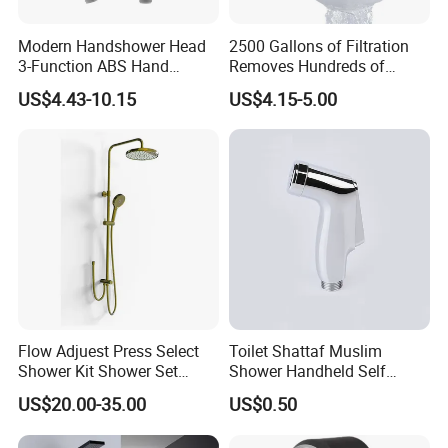
Modern Handshower Head
2500 Gallons of Filtration
3-Function ABS Hand
Removes Hundreds of
Shower
Contaminants for Softer
US$4.43-10.15
US$4.15-5.00
Bath Ball Filter-8 Stages
Bathtub Water Filter
Packing& Shipping
Packing:
Standard Package: Cotton bag with inner box+ master carton
Flow Adjuest Press Select
Toilet Shattaf Muslim
(Print product model, shipping market)
Shower Kit Shower Set
Shower Handheld Self
Customized Package: Customized package is welcome as well.
Bathroom Set Shower
Cleaning Toilet Sprayer
US$20.00-35.00
US$0.50
Column with Diverter
Bidet
Shipping: