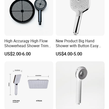
High Accuragy High Flow
New Product Big Hand
Showerhead Shower Trim
Shower with Button Easy
Set for Public Bathroom
Switch Ktw W270 Dvgw for
US$2.00-6.00
US$4.00-5.00
Shower
Germany Market