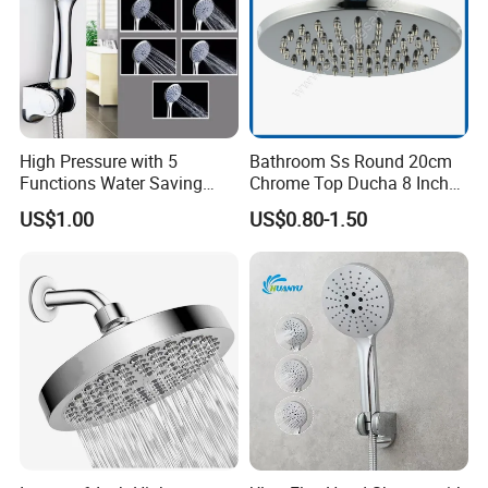
High Pressure with 5
Bathroom Ss Round 20cm
Functions Water Saving
Chrome Top Ducha 8 Inch
Handheld Shower Head
Shower Head Duchadores
US$1.00
US$0.80-1.50