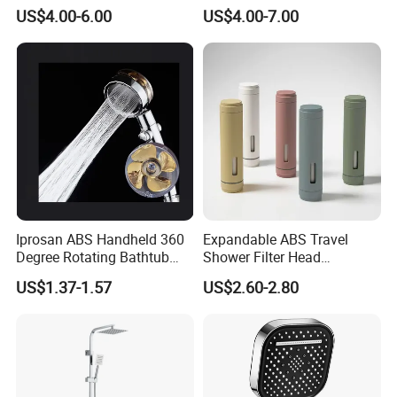
Set for Ceiling Shower
Pressure SPA Shower Head
US$4.00-6.00
US$4.00-7.00
Matching
Iprosan ABS Handheld 360
Expandable ABS Travel
Degree Rotating Bathtub
Shower Filter Head
Fan Turbo Shower Head
Massage for Skin and Hair
US$1.37-1.57
US$2.60-2.80
Care Water Saving Shower
Head