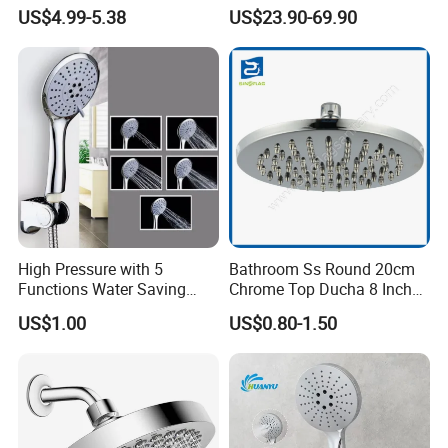
High Pressure Low Flow
Bathroom Hand Shower
US$4.99-5.38
US$23.90-69.90
Hand Held Showerhead
Head
High Pressure with 5
Bathroom Ss Round 20cm
Functions Water Saving
Chrome Top Ducha 8 Inch
Handheld Shower Head
Shower Head Duchadores
US$1.00
US$0.80-1.50