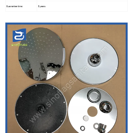
Guarantee time:
5 years