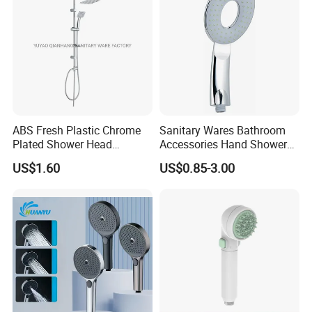
ABS Fresh Plastic Chrome
Sanitary Wares Bathroom
Plated Shower Head
Accessories Hand Shower
Sanitary Ware
Head Shower Set
US$1.60
US$0.85-3.00