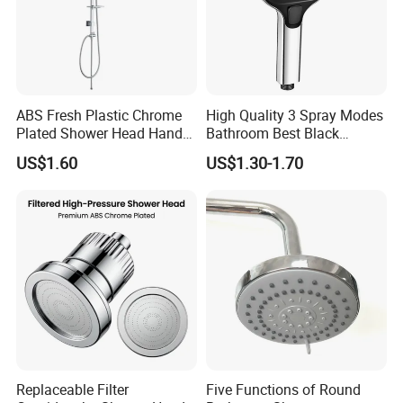
ABS Fresh Plastic Chrome
High Quality 3 Spray Modes
Plated Shower Head Hand
Bathroom Best Black
Shower Bathroom Set
Rainfall Shower Head
US$1.60
US$1.30-1.70
Replaceable Filter
Five Functions of Round