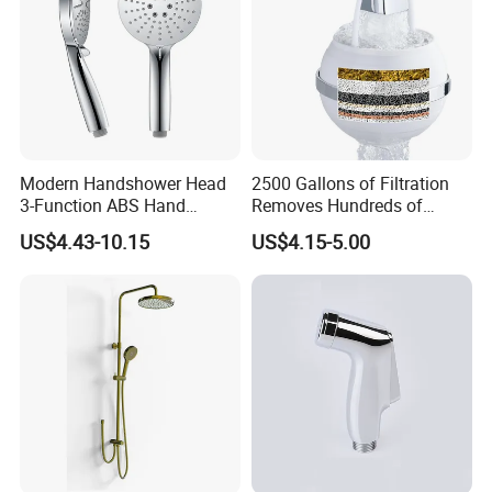
Modern Handshower Head
2500 Gallons of Filtration
3-Function ABS Hand
Removes Hundreds of
Shower
Contaminants for Softer
US$4.43-10.15
US$4.15-5.00
Bath Ball Filter-8 Stages
Bathtub Water Filter