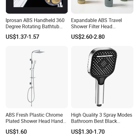
Iprosan ABS Handheld 360
Expandable ABS Travel
Degree Rotating Bathtub
Shower Filter Head
Fan Turbo Shower Head
Massage for Skin and Hair
US$1.37-1.57
US$2.60-2.80
Care Water Saving Shower
Head
ABS Fresh Plastic Chrome
High Quality 3 Spray Modes
Plated Shower Head Hand
Bathroom Best Black
Shower Bathroom Set
Rainfall Shower Head
US$1.60
US$1.30-1.70