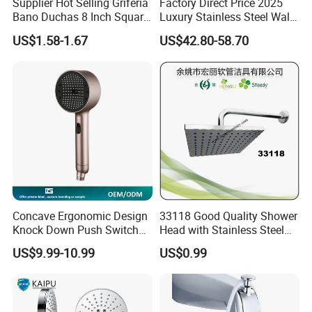
Supplier Hot Selling Griferia
Factory Direct Price 2025
Bano Duchas 8 Inch Square
Luxury Stainless Steel Wall
Over Head Shower Head
Mounted Brushed Gold
US$1.58-1.67
US$42.80-58.70
Bathroom Waterfall Ceiling
Rain Shower Head Faucet
System
Concave Ergonomic Design
33118 Good Quality Shower
Knock Down Push Switch
Head with Stainless Steel
Acf Filter Aroma Cartridge
Arm
US$9.99-10.99
US$0.99
3f Hand Shower