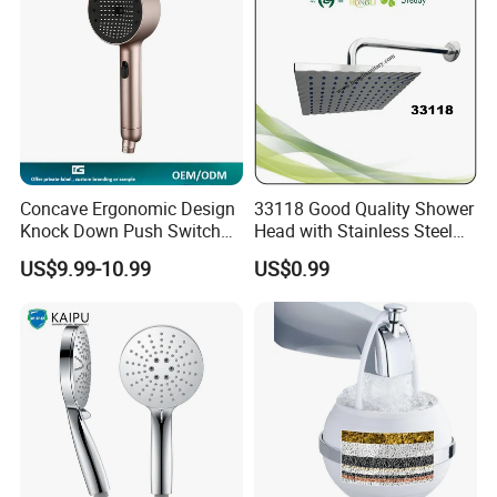
We mainly export goods to Europe, South America, North America,
Italy, Australia, Russian, Middle East countries.
Concave Ergonomic Design
33118 Good Quality Shower
Knock Down Push Switch
Head with Stainless Steel
Acf Filter Aroma Cartridge
Arm
US$9.99-10.99
US$0.99
3f Hand Shower