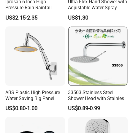
Iprosan 6 Inch High
Ultra-Flex Hand Shower with
Pressure Rain Rainfall
Adjustable Water Spray
Waterfall Shower Head
Settings
US$2.15-2.35
US$1.30
ABS Plastic High Pressure
33503 Stainless Steel
Water Saving Big Panel
Shower Head with Stainless
Hand Shower Head
Steel Arm
US$0.80-1.00
US$0.89-0.99