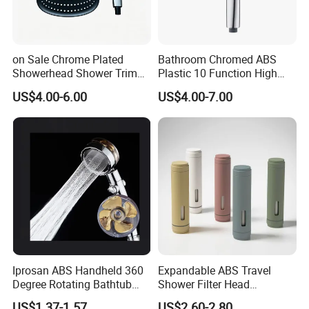
on Sale Chrome Plated
Bathroom Chromed ABS
Showerhead Shower Trim
Plastic 10 Function High
Set for Ceiling Shower
Pressure SPA Shower Head
US$4.00-6.00
US$4.00-7.00
Matching
Iprosan ABS Handheld 360
Expandable ABS Travel
Degree Rotating Bathtub
Shower Filter Head
Fan Turbo Shower Head
Massage for Skin and Hair
US$1.37-1.57
US$2.60-2.80