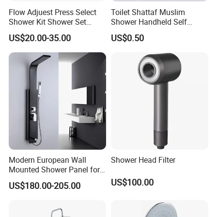
Flow Adjuest Press Select
Toilet Shattaf Muslim
Shower Kit Shower Set
Shower Handheld Self
Bathroom Set Shower
Cleaning Toilet Sprayer
US$20.00-35.00
US$0.50
Column with Diverter
Bidet
Modern European Wall
Shower Head Filter
Mounted Shower Panel for
Bathroom Wholesale
US$100.00
US$180.00-205.00