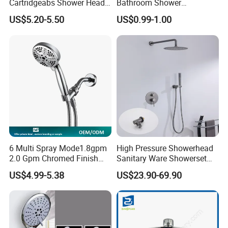
Cartridgeabs Shower Head
Bathroom Shower
Filter High-Pressure Water-
Head/Shower/Shower Set
US$5.20-5.50
US$0.99-1.00
Saving, Kdf & Calcium
Sulfite High-Efficiency
Filtration
6 Multi Spray Mode1.8gpm
High Pressure Showerhead
2.0 Gpm Chromed Finish
Sanitary Ware Showerset
High Pressure Low Flow
Bathroom Hand Shower
US$4.99-5.38
US$23.90-69.90
Hand Held Showerhead
Head