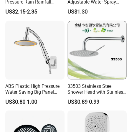
Pressure Rain Rainfall
Adjustable Water Spray
Waterfall Shower Head
Settings
US$2.15-2.35
US$1.30
Company Information
Ningbo Sinoflag Holding is specialized in manufacturing&
exporting sanitary ware and plumbing items since 1998. We enjoy
good market for both high quality and competitive price.
We mainly export goods to Europe, South America, North America,
Italy, Australia, Russian, Middle East countries.
ABS Plastic High Pressure
33503 Stainless Steel
Water Saving Big Panel
Shower Head with Stainless
Hand Shower Head
Steel Arm
US$0.80-1.00
US$0.89-0.99