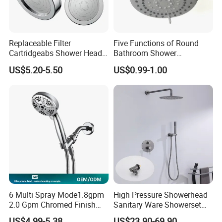
Replaceable Filter
Five Functions of Round
Cartridgeabs Shower Head
Bathroom Shower
Filter High-Pressure Water-
Head/Shower/Shower Set
US$5.20-5.50
US$0.99-1.00
Saving, Kdf & Calcium
Sulfite High-Efficiency
Filtration
6 Multi Spray Mode1.8gpm
High Pressure Showerhead
2.0 Gpm Chromed Finish
Sanitary Ware Showerset
High Pressure Low Flow
Bathroom Hand Shower
US$4.99-5.38
US$23.90-69.90