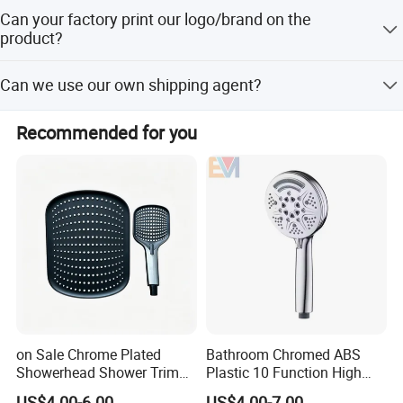
25 days after received payment.
Can your factory print our logo/brand on the
product?
Our factory can laser print customer's logo on the product
Can we use our own shipping agent?
with the permission from customers. Customers need to
provide us a logo usage authorization letter to allow us to
Sure.
print customer's logo on the products.
Recommended for you
on Sale Chrome Plated
Bathroom Chromed ABS
Showerhead Shower Trim
Plastic 10 Function High
Set for Ceiling Shower
Pressure SPA Shower Head
US$4.00-6.00
US$4.00-7.00