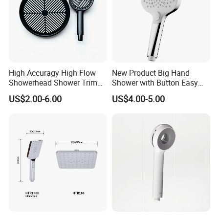
High Accuragy High Flow
New Product Big Hand
Showerhead Shower Trim
Shower with Button Easy
Set for Public Bathroom
Switch Ktw W270 Dvgw for
US$2.00-6.00
US$4.00-5.00
Shower
Germany Market
Packing& Shipping