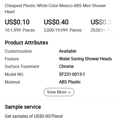
Cheapest Plastic White Color Mexico ABS Mini Shower
Head
US$0.10
US$0.40
US$0.38
10-1,999
Pieces
2,000-19,999
Pieces
20,000+
Piece
Product Attributes
Customization
Available
Feature
Water Saving Shower Heads
Surface Treatment
Chrome
Model NO.
SF231-0013-1
Material
ABS Plastic
View More
Sample service
Get samples of
US$0.00
/
Piece
!