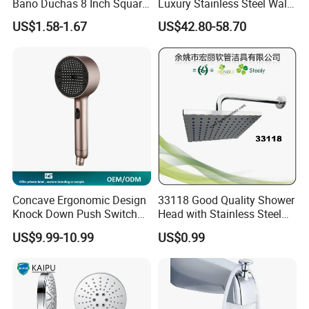
Bano Duchas 8 Inch Square
Luxury Stainless Steel Wall
Over Head Shower Head
Mounted Brushed Gold
US$1.58-1.67
US$42.80-58.70
Bathroom Waterfall Ceiling
Rain Shower Head Faucet
System
Concave Ergonomic Design
33118 Good Quality Shower
Knock Down Push Switch
Head with Stainless Steel
Acf Filter Aroma Cartridge
Arm
US$9.99-10.99
US$0.99
3f Hand Shower