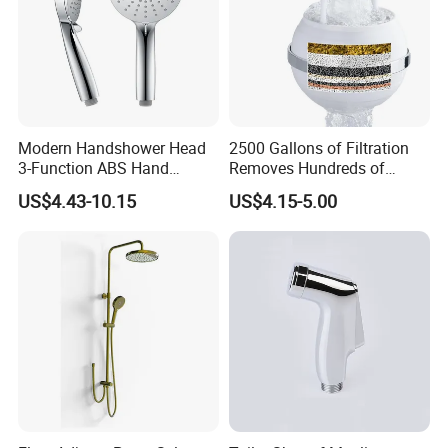
Modern Handshower Head
2500 Gallons of Filtration
3-Function ABS Hand
Removes Hundreds of
Shower
Contaminants for Softer
US$4.43-10.15
US$4.15-5.00
Bath Ball Filter-8 Stages
Bathtub Water Filter