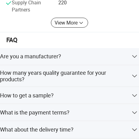
Supply Chain
220
Partners
View More
FAQ
Are you a manufacturer?
Our products have been exported to South America,
How many years quality guarantee for your
Southeast Asia, Oceania, Eastern Asia, Western Europe
products?
with very competitive price and stable quality.
We provide 3-5years quality guarantee for our products, if
How to get a sample?
any defective is confirmed to be caused by us. Our
company will be responsible for giving free maintain.
Sample is available, one piece for free.
What is the payment terms?
We accept T/T,L/C, D/P, Western Union, Paypal and
What about the delivery time?
money Gram.