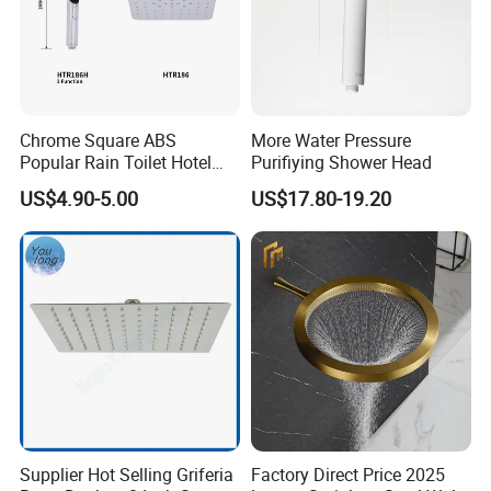
Chrome Square ABS
More Water Pressure
Popular Rain Toilet Hotel
Purifiying Shower Head
Shower Bath Set
US$4.90-5.00
US$17.80-19.20
Supplier Hot Selling Griferia
Factory Direct Price 2025