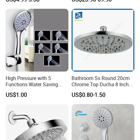
Hand Held Showerhead
Head
High Pressure with 5
Bathroom Ss Round 20cm
Functions Water Saving
Chrome Top Ducha 8 Inch
Handheld Shower Head
Shower Head Duchadores
US$1.00
US$0.80-1.50