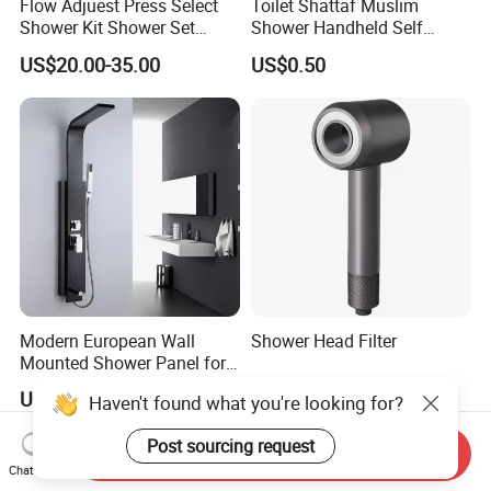
Flow Adjuest Press Select
Toilet Shattaf Muslim
Shower Kit Shower Set
Shower Handheld Self
Bathroom Set Shower
Cleaning Toilet Sprayer
US$20.00-35.00
US$0.50
Column with Diverter
Bidet
Modern European Wall
Shower Head Filter
Mounted Shower Panel for
Bathroom Wholesale
US$100.00
US$180.00-205.00
Haven't found what you're looking for?
Post sourcing request
Send Inquiry
Chat Now