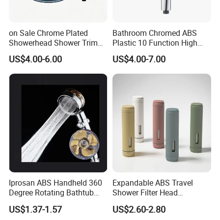
on Sale Chrome Plated
Bathroom Chromed ABS
Showerhead Shower Trim
Plastic 10 Function High
Set for Ceiling Shower
Pressure SPA Shower Head
US$4.00-6.00
US$4.00-7.00
Matching
Iprosan ABS Handheld 360
Expandable ABS Travel
Degree Rotating Bathtub
Shower Filter Head
Fan Turbo Shower Head
Massage for Skin and Hair
US$1.37-1.57
US$2.60-2.80
Care Water Saving Shower