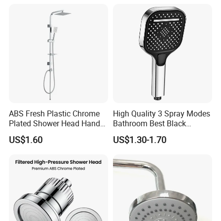
Head
ABS Fresh Plastic Chrome
High Quality 3 Spray Modes
Plated Shower Head Hand
Bathroom Best Black
Shower Bathroom Set
Rainfall Shower Head
US$1.60
US$1.30-1.70