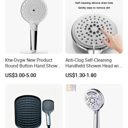
Ktw-Dvgw New Product
Anti-Clog Self-Cleaning
Round Button Hand Shower
Handheld Shower Head with
High Save Water and High
Adjustable Water Flow
US$3.00-5.00
US$1.30-1.80
Pressure