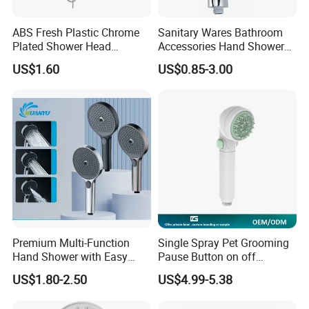
ABS Fresh Plastic Chrome
Sanitary Wares Bathroom
Plated Shower Head
Accessories Hand Shower
Sanitary Ware
Head Shower Set
US$1.60
US$0.85-3.00
Premium Multi-Function
Single Spray Pet Grooming
Hand Shower with Easy
Pause Button on off
Control Button
Watersaving Soft Silicone
US$1.80-2.50
US$4.99-5.38
Brush Handheld Shower