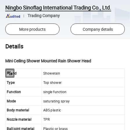
Ningbo Sinoflag International Trading Co., Ltd.
Trading Company
More products
Company details
Details
Mini Ceiling Shower Mounted Rain Shower Head
Brand
Showerain
Type
Top shower
Function
single function
Mode
saturating spray
Body material
ABS plastic
Nozzle material
TPR
Ball joint material
Plastic or brass