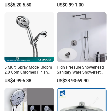
Filter High-Pressure Water-
Head/Shower/Shower Set
US$5.20-5.50
US$0.99-1.00
Saving, Kdf & Calcium
Sulfite High-Efficiency
Filtration
6 Multi Spray Mode1.8gpm
High Pressure Showerhead
2.0 Gpm Chromed Finish
Sanitary Ware Showerset
High Pressure Low Flow
Bathroom Hand Shower
US$4.99-5.38
US$23.90-69.90
Hand Held Showerhead
Head