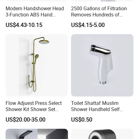
the products.
Modern Handshower Head
2500 Gallons of Filtration
3-Function ABS Hand
Removes Hundreds of
Q7. Can we use our own shipping agent?
Shower
Contaminants for Softer
US$4.43-10.15
US$4.15-5.00
Sure.
Bath Ball Filter-8 Stages
Bathtub Water Filter
Flow Adjuest Press Select
Toilet Shattaf Muslim
Shower Kit Shower Set
Shower Handheld Self
Bathroom Set Shower
Cleaning Toilet Sprayer
US$20.00-35.00
US$0.50
Column with Diverter
Bidet