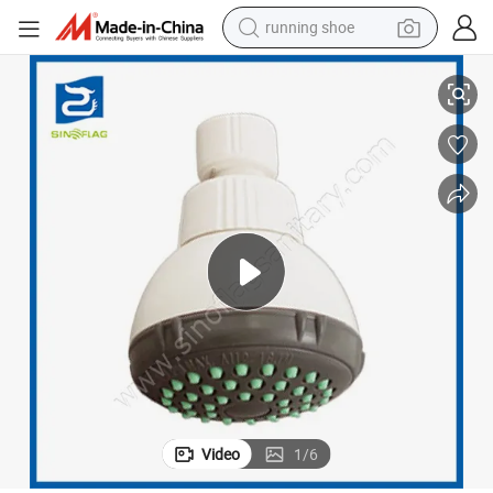
running shoe
Cheapest Plastic White Color Mexico ABS Mini Shower Head
electric scooter
weight loss capsule
wheel loader
pullover hoody
tshirt
basketball shoe
sport shoe
Video
1
/
6