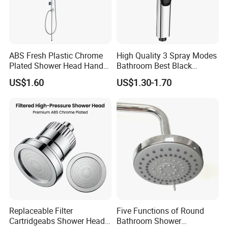
ABS Fresh Plastic Chrome
High Quality 3 Spray Modes
Plated Shower Head Hand
Bathroom Best Black
Shower Bathroom Set
Rainfall Shower Head
US$1.60
US$1.30-1.70
Replaceable Filter
Five Functions of Round
Cartridgeabs Shower Head
Bathroom Shower