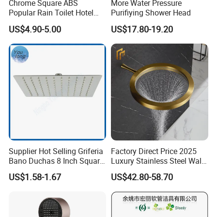
Chrome Square ABS
More Water Pressure
Popular Rain Toilet Hotel
Purifiying Shower Head
Packing:
Shower Bath Set
Standard Package: Cotton bag with inner box+ master carton
US$4.90-5.00
US$17.80-19.20
(Print product model, shipping market)
Customized Package: Customized package is welcome as well.
Shipping:
Mass production: By sea, by air...
Sample: Express Courier Services, like FedEx, DHL, EMS, TNT...
FAQ:
Q1. Are you a manufacturer?
Supplier Hot Selling Griferia
Factory Direct Price 2025
Your kind inquiry will give you the exact answer. Our products have
Bano Duchas 8 Inch Square
Luxury Stainless Steel Wall
Over Head Shower Head
Mounted Brushed Gold
been exported to South America, Southeast Asia, Oceania, Eastern
US$1.58-1.67
US$42.80-58.70
Bathroom Waterfall Ceiling
Asia, Western Europe with very competitive price and stable
Rain Shower Head Faucet
quality.
System