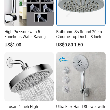
High Pressure with 5
Bathroom Ss Round 20cm
Functions Water Saving
Chrome Top Ducha 8 Inch
Handheld Shower Head
Shower Head Duchadores
US$1.00
US$0.80-1.50
Iprosan 6 Inch High
Ultra-Flex Hand Shower with