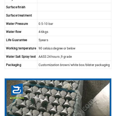
Surface finish
Surface treatment
Water Pressure
0.5-10 bar
Water flow
4-6kgs
Life Guarantee
5years
Working temperature
90 celsius degree or below
Water Salt Spray test
AASS 24 hours ,9 grade
Packaging
Customization brown/white box/blister packaging