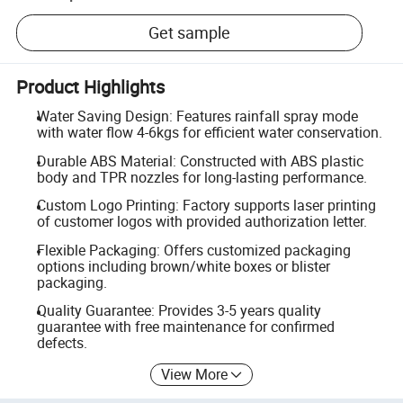
Get sample
Product Highlights
Water Saving Design: Features rainfall spray mode
with water flow 4-6kgs for efficient water conservation.
Durable ABS Material: Constructed with ABS plastic
body and TPR nozzles for long-lasting performance.
Custom Logo Printing: Factory supports laser printing
of customer logos with provided authorization letter.
Flexible Packaging: Offers customized packaging
options including brown/white boxes or blister
packaging.
Quality Guarantee: Provides 3-5 years quality
guarantee with free maintenance for confirmed
defects.
View More