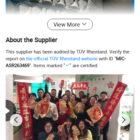
View More
About the Supplier
This supplier has been audited by TÜV Rheinland. Verify the
report on
the official TÜV Rheinland website
with ID "
MIC-
ASR263469
". Items marked "
" are certified.