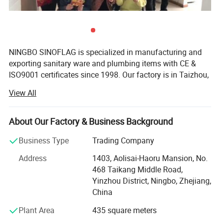
NINGBO SINOFLAG is specialized in manufacturing and
exporting sanitary ware and plumbing items with CE &
ISO9001 certificates since 1998. Our factory is in Taizhou,
known as "the base of Chinese Plumbing". Our export
View All
office is responsible for marketing and exporting in
Ningbo since 2007 of 500 square meters, famous for
Ningbo Port and Ningbo Airport.
About Our Factory & Business Background
There are 300 employees in HR, R&D, production,
Business Type
Trading Company
purchase, sales, documentary and warehouse department
Address
1403, Aolisai-Haoru Mansion, No.
with an area of 10, 000 square meters. 10 R&D staff
468 Taikang Middle Road,
members can develop 20 new products in 30 days
Yinzhou District, Ningbo, Zhejiang,
according to market requirement or customers' request.
China
Our export office is a youthful and united team with five
sales departments of 20 salespersons, two purchase
Plant Area
435 square meters
departments of 8 purchaser, two documentary