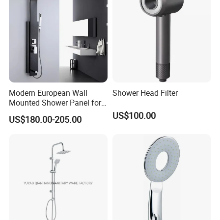
Modern European Wall
Shower Head Filter
Mounted Shower Panel for
Bathroom Wholesale
US$100.00
US$180.00-205.00