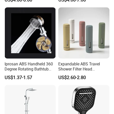
Matching
Iprosan ABS Handheld 360
Expandable ABS Travel
Degree Rotating Bathtub
Shower Filter Head
Fan Turbo Shower Head
Massage for Skin and Hair
US$1.37-1.57
US$2.60-2.80
Care Water Saving Shower
Head