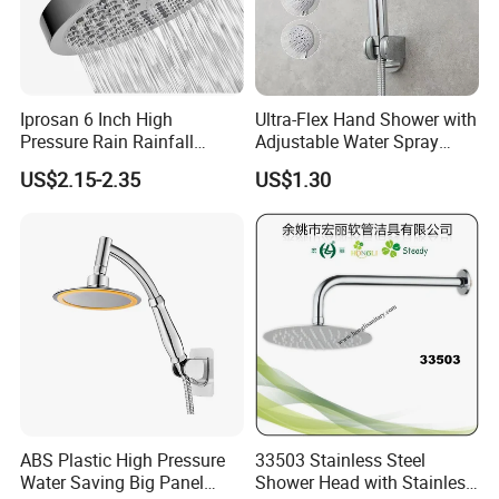
Iprosan 6 Inch High
Ultra-Flex Hand Shower with
Pressure Rain Rainfall
Adjustable Water Spray
Waterfall Shower Head
Settings
US$2.15-2.35
US$1.30
ABS Plastic High Pressure
33503 Stainless Steel
Water Saving Big Panel
Shower Head with Stainless