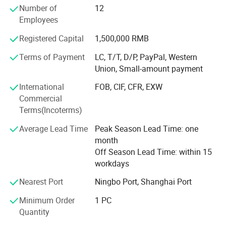
Number of
12
departments, one financial department and two
Employees
inspectors.
Registered Capital
1,500,000 RMB
Our main products are lavatory faucet, kitchen tap, shower
mixer, drain & trap, shower, stainless steel sink, hood,
Terms of Payment
LC, T/T, D/P, PayPal, Western
sanitary accessories, brass fittings, pipe fitting, valves, etc.
Union, Small-amount payment
Mainly exported to Italy, Spain, Poland, Germany, France,
International
FOB, CIF, CFR, EXW
UK, Greece, Mexico, Colombia, Panama, Brazil, Chile,
Commercial
Dubai, Saudi Arabia, and Australia.
Terms(Incoterms)
Sinoflag emphasizes on effective management, high
Average Lead Time
Peak Season Lead Time: one
quality control and cost save in our daily production and
month
exporting to get win-win cooperation with all our
Off Season Lead Time: within 15
customers. Welcome to participate in Sinoflag.
workdays
Nearest Port
Ningbo Port, Shanghai Port
Minimum Order
1 PC
Quantity