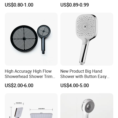
Hand Shower Head
Steel Arm
US$0.80-1.00
US$0.89-0.99
High Accuragy High Flow
New Product Big Hand
Showerhead Shower Trim
Shower with Button Easy
Set for Public Bathroom
Switch Ktw W270 Dvgw for
US$2.00-6.00
US$4.00-5.00
Shower
Germany Market