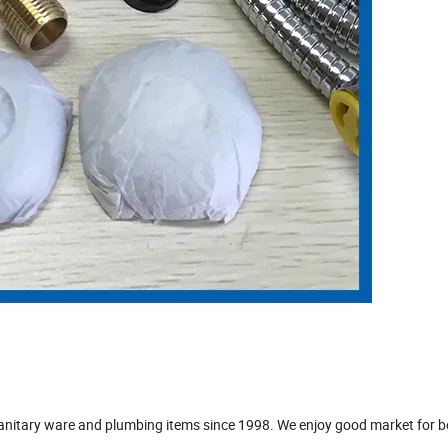
sanitary ware and plumbing items since 1998. We enjoy good market for b