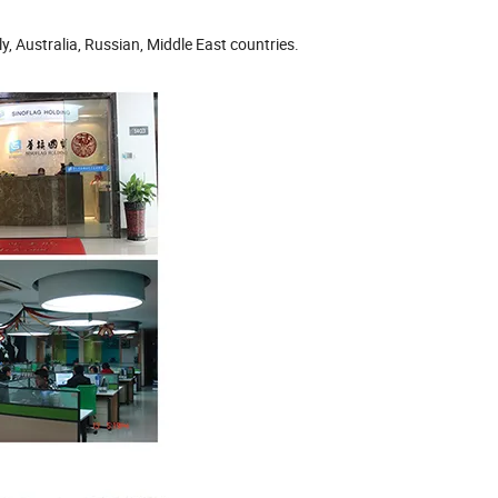
, Australia, Russian, Middle East countries.