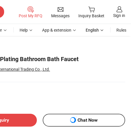
Sign in
Post My RFQ
Messages
Inquiry Basket
r
Help
App & extension
English
Rules
Plating Bathroom Bath Faucet
ternational Trading Co., Ltd.
quiry
Chat Now