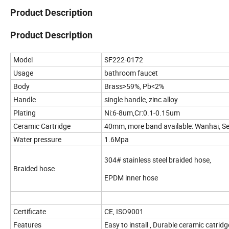
Product Description
Product Description
Model
SF222-0172
Usage
bathroom faucet
Body
Brass>59%, Pb<2%
Handle
single handle, zinc alloy
Plating
Ni:6-8um,Cr:0.1-0.15um
Ceramic Cartridge
40mm, more band available: Wanhai, S
Water pressure
1.6Mpa
304# stainless steel braided hose,
Braided hose
EPDM inner hose
Certificate
CE, ISO9001
Features
Easy to install , Durable ceramic catri