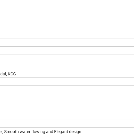
edal, KCG
dge , Smooth water flowing and Elegant design