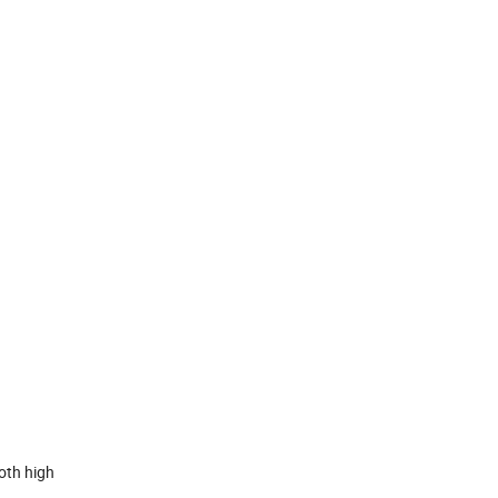
oth high