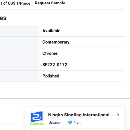
es of
!
Request Sample
US$ 1/Piece
tes
Available
Contemporary
Chrome
SF222-0172
Polished
Ningbo Sinoflag International Trading Co., Ltd.
9 yrs