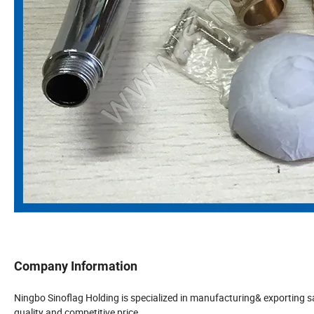
Company Information
Ningbo Sinoflag Holding is specialized in manufacturing& exporting 
quality and competitive price.