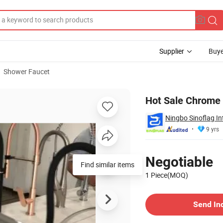
Supplier
Buye
Shower Faucet
Hot Sale Chrome 
Ningbo Sinoflag In
9 yrs
Pricing
Negotiable
Find similar items
1 Piece(MOQ)
Contact Supplier
Send In