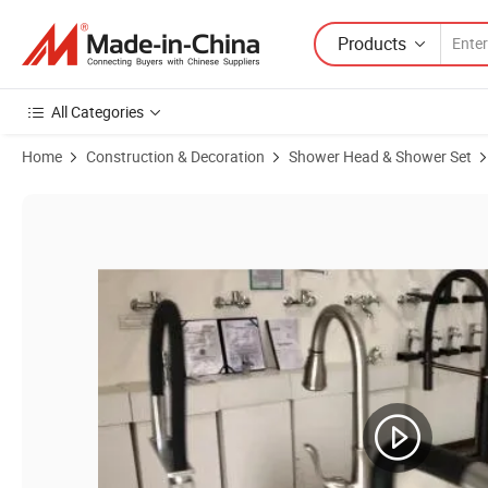
Products
All Categories
Home
Construction & Decoration
Shower Head & Shower Set
Product Images of Hot Sale Chrome Plating Bathroom Bath Faucet