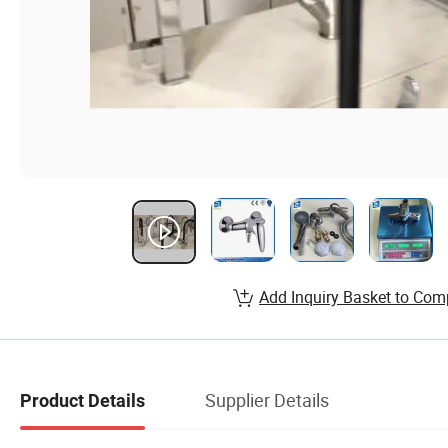
Add Inquiry Basket to Com
Supplier Details
Product Details