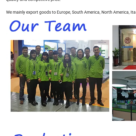
We mainly export goods to Europe, South America, North America, Italy