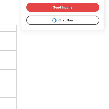
Send Inquiry
Chat Now