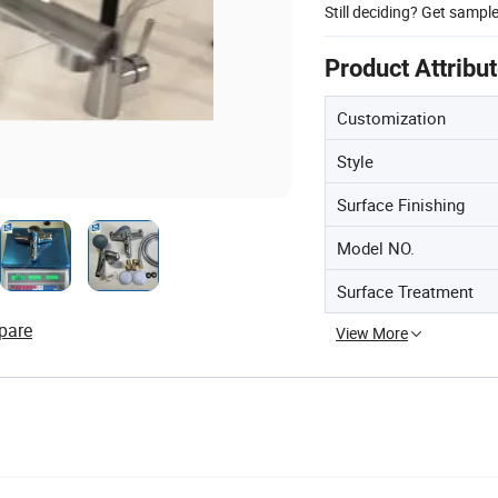
Still deciding? Get sampl
Product Attribu
Customization
Style
Surface Finishing
Model NO.
Surface Treatment
pare
View More