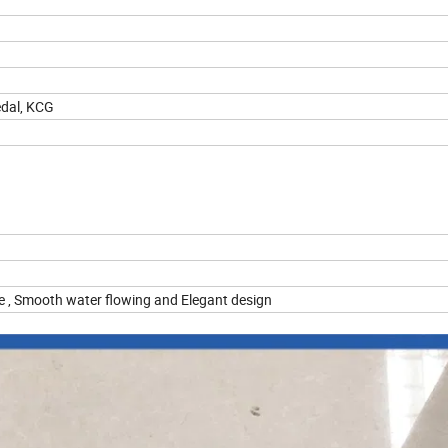
edal, KCG
dge , Smooth water flowing and Elegant design