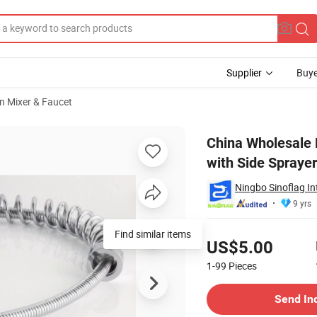
Supplier
Buye
n Mixer & Faucet
n Faucet Mixer with Side Sprayer
China Wholesale H
with Side Sprayer
Ningbo Sinoflag In
9 yrs
Pricing
Find similar items
US$5.00
1-99
Pieces
Contact Supplier
Send In