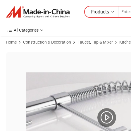
Products
All Categories
Home
Construction & Decoration
Faucet, Tap & Mixer
Kitche
Product Images of China Wholesale Hot Selling Spring Pull out Kitche