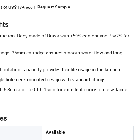
es of
!
Request Sample
US$ 1/Piece
hts
uction: Body made of Brass with >59% content and Pb<2% for
ridge: 35mm cartridge ensures smooth water flow and long-
l rotation capability provides flexible usage in the kitchen.
gle hole deck mounted design with standard fittings.
Ni:6-8um and Cr:0.1-0.15um for excellent corrosion resistance.
tes
Available