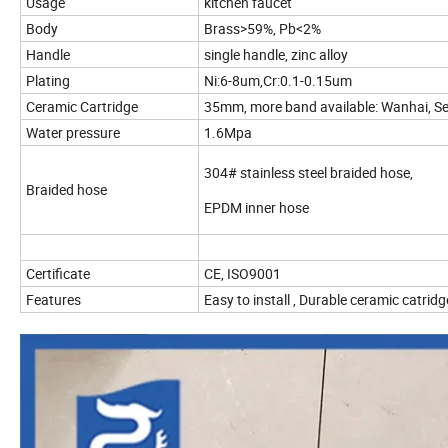
Usage
kitchen faucet
Body
Brass>59%, Pb<2%
Handle
single handle, zinc alloy
Plating
Ni:6-8um,Cr:0.1-0.15um
Ceramic Cartridge
35mm, more band available: Wanhai, S
Water pressure
1.6Mpa
304# stainless steel braided hose,
Braided hose
EPDM inner hose
Certificate
CE, ISO9001
Features
Easy to install , Durable ceramic catri