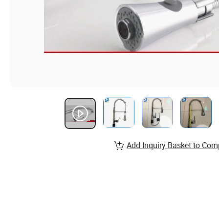
Add Inquiry Basket to Com