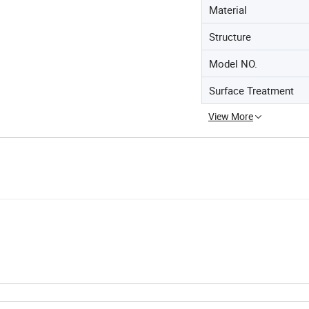
Material
Structure
Model NO.
Surface Treatment
View More