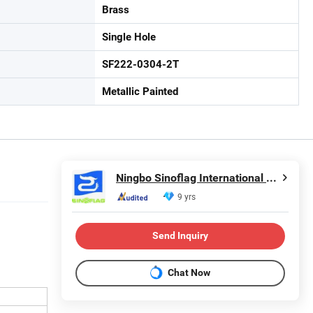
Brass
Single Hole
SF222-0304-2T
Metallic Painted
Ningbo Sinoflag International Trading Co., Ltd.
9 yrs
Send Inquiry
Chat Now