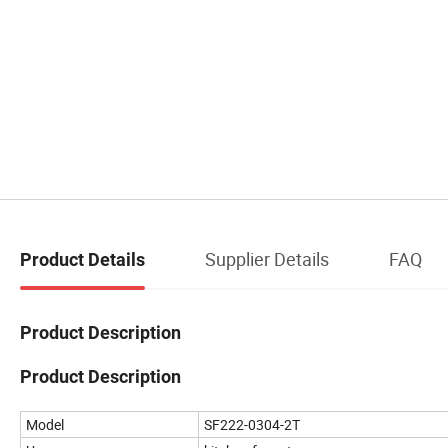
Supplier Details
FAQ
Product Details
Product Description
Product Description
Model
SF222-0304-2T