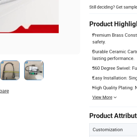
Still deciding? Get sampl
Product Highlig
Premium Brass Constr
safety.
Durable Ceramic Cart
lasting performance.
360 Degree Swivel: Ful
Easy Installation: Sin
High Quality Plating: 
pare
View More
Product Attribu
Customization