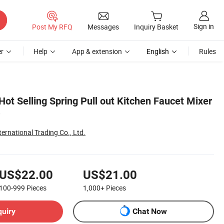
Sign in
Post My RFQ
Messages
Inquiry Basket
r
Help
App & extension
English
Rules
ot Selling Spring Pull out Kitchen Faucet Mixer
ternational Trading Co., Ltd.
US$22.00
US$21.00
100-999
Pieces
1,000+
Pieces
quiry
Chat Now