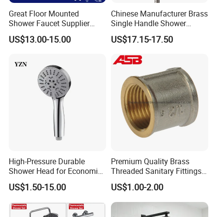
Great Floor Mounted
Chinese Manufacturer Brass
Shower Faucet Supplier
Single Handle Shower
Rain Shower Faucet
Faucet
US$13.00-15.00
US$17.15-17.50
GLS4905s49 Brushed
Single Lever Shower Faucet
China Chrome Finish
Stainless Steel Shower
Faucet
High-Pressure Durable
Premium Quality Brass
Shower Head for Economic
Threaded Sanitary Fittings
Water Savings
for Bathroom and Heating
US$1.50-15.00
US$1.00-2.00