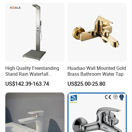
Shower Thermostatic Valve
High Quality Freestanding
Huadiao Wall Mounted Gold
Stand Rain Waterfall
Brass Bathroom Water Tap
Rainfall Outdoor Faucet
US$142.39-163.74
US$25.00-25.80
Mixer Shower Panel