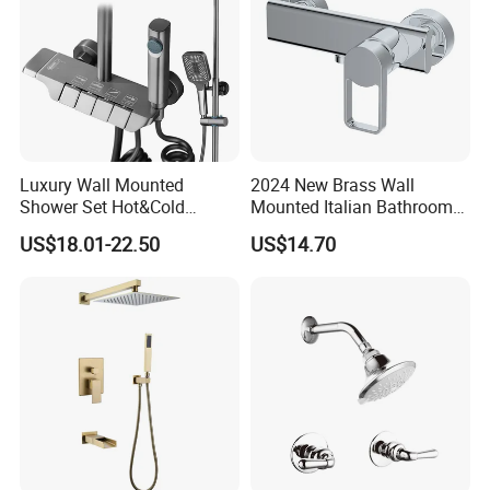
Luxury Wall Mounted
2024 New Brass Wall
Shower Set Hot&Cold
Mounted Italian Bathroom
Shower System
Luxury Bathtub Shower
US$18.01-22.50
US$14.70
Multifunction Piano Keys
Faucet Zs43202
Style Shower Head Set for
Bathroom