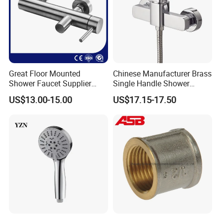
Great Floor Mounted
Chinese Manufacturer Brass
Shower Faucet Supplier
Single Handle Shower
Rain Shower Faucet
Faucet
US$13.00-15.00
US$17.15-17.50
GLS4905s49 Brushed
Single Lever Shower Faucet
China Chrome Finish
Stainless Steel Shower
Faucet