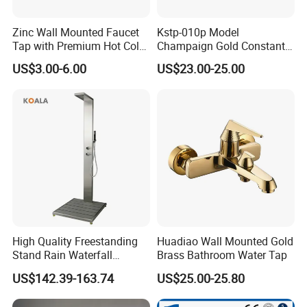
Zinc Wall Mounted Faucet
Kstp-010p Model
Tap with Premium Hot Cold
Champaign Gold Constant
Water Features
Electric Heater Smart
US$3.00-6.00
US$23.00-25.00
Automatic Thermostatic
Shower Thermostatic Valve
High Quality Freestanding
Huadiao Wall Mounted Gold
Stand Rain Waterfall
Brass Bathroom Water Tap
Rainfall Outdoor Faucet
US$142.39-163.74
US$25.00-25.80
Mixer Shower Panel