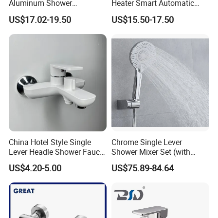
Aluminum Shower
Heater Smart Automatic
Rainwater System Set Cold
Thermostatic Shower Valve
US$17.02-19.50
US$15.50-17.50
and Hot Shower Faucet Set
Thermostatic Faucet
with 4 Functions
China Hotel Style Single
Chrome Single Lever
Lever Headle Shower Faucet
Shower Mixer Set (with
Mixer Taps
sliding bar andhand
US$4.20-5.00
US$75.89-84.64
shower)