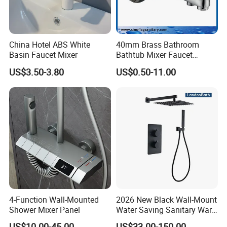
China Hotel ABS White
40mm Brass Bathroom
Basin Faucet Mixer
Bathtub Mixer Faucet
Sanitary Bath Shower Mixer
US$3.50-3.80
US$0.50-11.00
4-Function Wall-Mounted
2026 New Black Wall-Mount
Shower Mixer Panel
Water Saving Sanitary Ware
Bathroom Shower Faucet
US$10.00-45.00
US$33.00-150.00