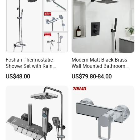
Foshan Thermostatic
Modern Matt Black Brass
Shower Set with Rain
Wall Mounted Bathroom
Shower and Handheld Mixer
Shower Faucet with Rainfall
US$48.00
US$79.80-84.00
Wall Mounted for Bathroom
Head
Projects OEM