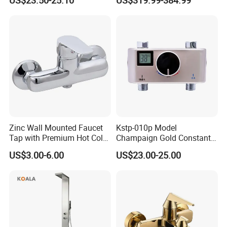
US$23.50-25.10
US$319.99-384.99
Metal Concealed Smart
Thermostatic Brass Shower
Automatic Thermostatic
Faucet
Shower Valve Thermostatic
Faucet
Zinc Wall Mounted Faucet
Kstp-010p Model
Tap with Premium Hot Cold
Champaign Gold Constant
Water Features
Electric Heater Smart
US$3.00-6.00
US$23.00-25.00
Automatic Thermostatic
Shower Thermostatic Valve