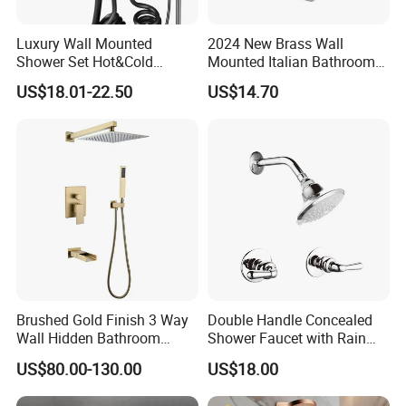
Luxury Wall Mounted
2024 New Brass Wall
Shower Set Hot&Cold
Mounted Italian Bathroom
Shower System
Luxury Bathtub Shower
US$18.01-22.50
US$14.70
Multifunction Piano Keys
Faucet Zs43202
Style Shower Head Set for
Bathroom
Brushed Gold Finish 3 Way
Double Handle Concealed
Wall Hidden Bathroom
Shower Faucet with Rain
Shower Set Hot Cold Water
Shower Faucet
US$80.00-130.00
US$18.00
Wall Mounted Faucet Bath
Shower Mixer