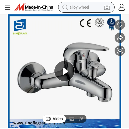
alloy wheel
earbud
dirt bike
pullover hoody
electric motorcycle
in ear headphone
shoulder bag
man watch
Video
1
/
6