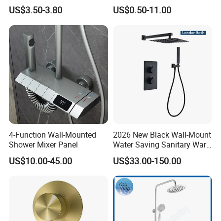
Sanitary Bath Shower Mixer
US$3.50-3.80
US$0.50-11.00
4-Function Wall-Mounted
2026 New Black Wall-Mount
Shower Mixer Panel
Water Saving Sanitary Ware
Bathroom Shower Faucet
US$10.00-45.00
US$33.00-150.00
Seires Basin Faucet