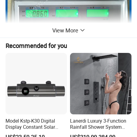
View More
Recommended for you
Model Kstp-K30 Digital
Lanerdi Luxury 3-Function
Display Constant Solar
Rainfall Shower System
Energy / Electric Heater
with Body Jets Matte Black