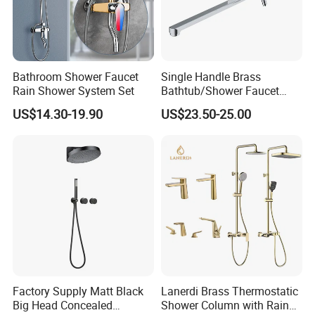
Bathroom Shower Faucet
Single Handle Brass
Rain Shower System Set
Bathtub/Shower Faucet
with Dual Control for Hot
US$14.30-19.90
US$23.50-25.00
and Cold
Factory Supply Matt Black
Lanerdi Brass Thermostatic
Big Head Concealed
Shower Column with Rain