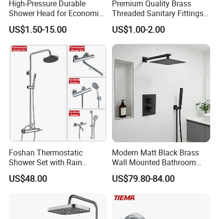
High-Pressure Durable
Premium Quality Brass
Shower Head for Economic
Threaded Sanitary Fittings
Water Savings
for Bathroom and Heating
US$1.50-15.00
US$1.00-2.00
Foshan Thermostatic
Modern Matt Black Brass
Shower Set with Rain
Wall Mounted Bathroom
Shower and Handheld Mixer
Shower Faucet with Rainfall
US$48.00
US$79.80-84.00
Wall Mounted for Bathroom
Head
Projects OEM