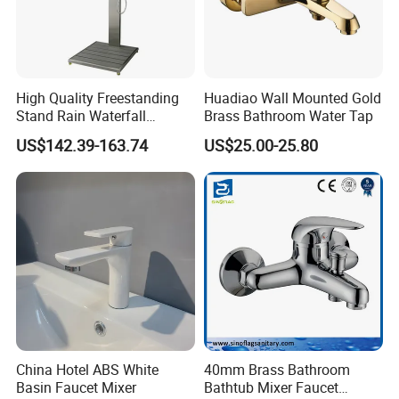
High Quality Freestanding
Huadiao Wall Mounted Gold
Stand Rain Waterfall
Brass Bathroom Water Tap
Rainfall Outdoor Faucet
US$142.39-163.74
US$25.00-25.80
Mixer Shower Panel
Company Information
Ningbo Sinoflag Holding is specialized in manufacturing&
exporting sanitary ware and plumbing items since 1998. We enjoy
good market for both high quality and competitive price.
We mainly export goods to Europe, South America, North America,
Italy, Australia, Russian, Middle East countries.
China Hotel ABS White
40mm Brass Bathroom
Basin Faucet Mixer
Bathtub Mixer Faucet