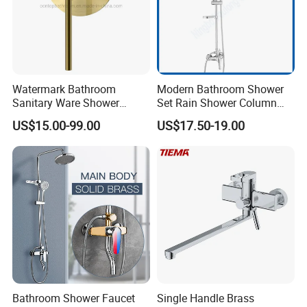
Watermark Bathroom
Modern Bathroom Shower
Packing& Shipping
Sanitary Ware Shower
Set Rain Shower Column
Room Brush Gold Shower
Faucet Column Douche
US$15.00-99.00
US$17.50-19.00
Mixer
Packing:
Standard Package: Cotton bag with inner box+ master carton
(Print product model, shipping market)
Customized Package: Customized package is welcome as well.
Shipping:
Mass production: By sea, by air...
Sample: Express Courier Services, like FedEx, DHL, EMS, TNT...
Bathroom Shower Faucet
Single Handle Brass