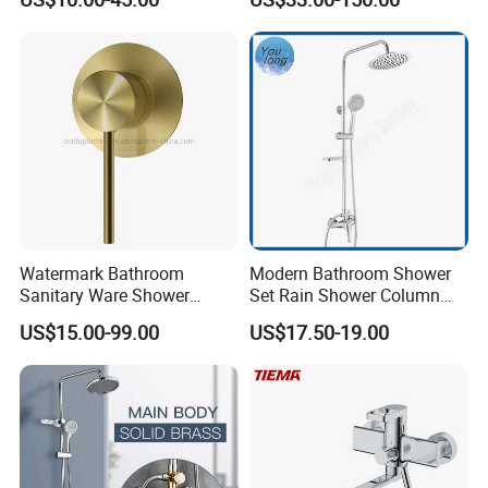
Seires Basin Faucet
Watermark Bathroom
Modern Bathroom Shower
Sanitary Ware Shower
Set Rain Shower Column
Room Brush Gold Shower
Faucet Column Douche
US$15.00-99.00
US$17.50-19.00
Mixer