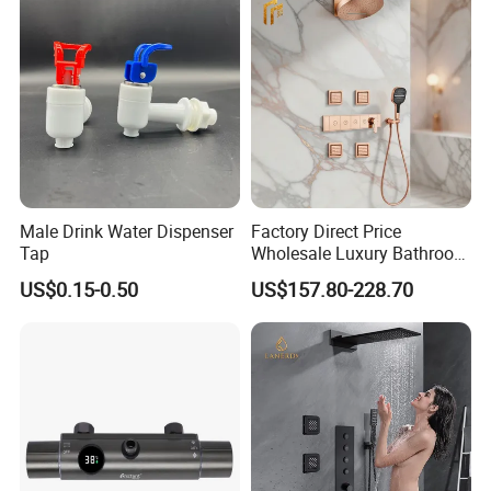
Male Drink Water Dispenser
Factory Direct Price
Tap
Wholesale Luxury Bathroom
Brass Complete Rainfall
US$0.15-0.50
US$157.80-228.70
Shower Mixer Head Wall
Mount Concealed Bath Rain
Thermostatic Faucet
Shower Set