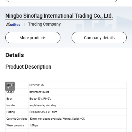
Ningbo Sinoflag International Trading Co., Ltd.
Trading Company
More products
Company details
Details
Product Description
Model
SF222-0175
Usage
bathroom faucet
Body
Brass>59%, Pb<2%
Handle
single handle, zinc alloy
Plating
Ni:6-8um,Cr:0.1-0.15um
Ceramic Cartridge
40mm, more band available: Wanhai, Sedal, KCG
Water pressure
1.6Mpa