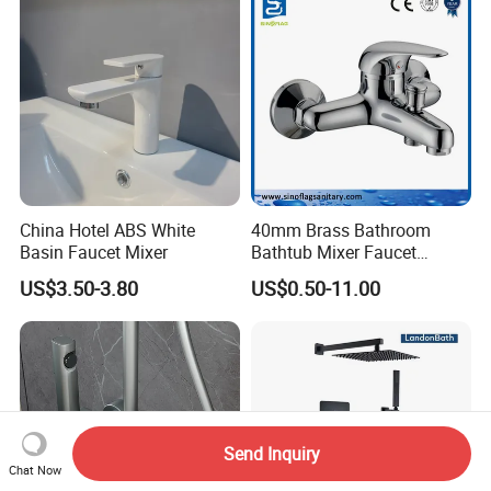
China Hotel ABS White
40mm Brass Bathroom
Basin Faucet Mixer
Bathtub Mixer Faucet
Sanitary Bath Shower Mixer
US$3.50-3.80
US$0.50-11.00
Send Inquiry
Chat Now