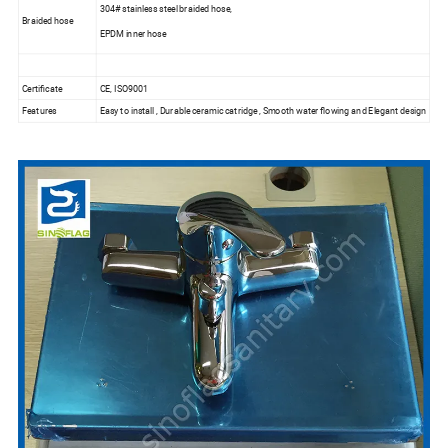
304# stainless steel braided hose,
Braided hose
EPDM inner hose
Certificate
CE, ISO9001
Features
Easy to install , Durable ceramic catridge , Smooth water flowing and Elegant design