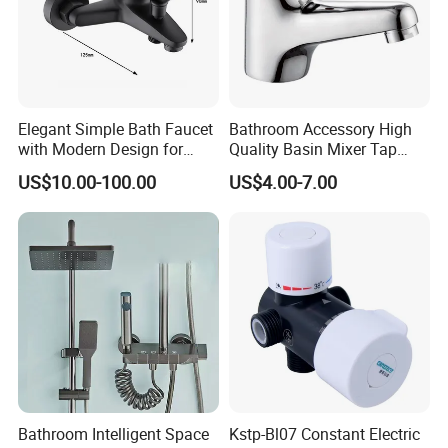
Elegant Simple Bath Faucet
Bathroom Accessory High
with Modern Design for
Quality Basin Mixer Tap
Easy Installation
Basin Faucet for Bathroom
US$10.00-100.00
US$4.00-7.00
Bathroom Intelligent Space
Kstp-Bl07 Constant Electric