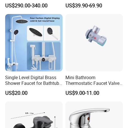
Rainfall Shower Set Solid
Shower & Hand Shower
US$290.00-340.00
US$39.90-69.90
Brass Hot Cold Water Wall
Cupc Upc Certified Gold
Mounted Modern Shower
Finish
Mixer
Single Level Digital Brass
Mini Bathroom
Shower Faucet for Bathtub
Thermostatic Faucet Valve
Odn-70039
Shower with Patented
US$20.00
US$9.00-11.00
Constant Core No Check
Valve