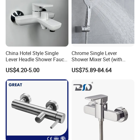
China Hotel Style Single
Chrome Single Lever
Lever Headle Shower Faucet
Shower Mixer Set (with
Mixer Taps
sliding bar andhand
US$4.20-5.00
US$75.89-84.64
shower)