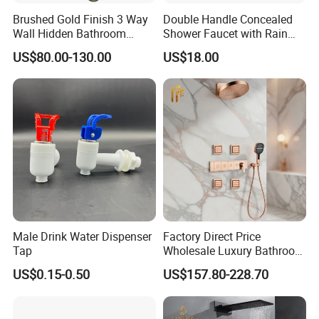
Brushed Gold Finish 3 Way
Double Handle Concealed
Wall Hidden Bathroom
Shower Faucet with Rain
Shower Set Hot Cold Water
Shower Faucet
US$80.00-130.00
US$18.00
Wall Mounted Faucet Bath
Shower Mixer
Male Drink Water Dispenser
Factory Direct Price
Tap
Wholesale Luxury Bathroom
Brass Complete Rainfall
US$0.15-0.50
US$157.80-228.70
Shower Mixer Head Wall
Mount Concealed Bath Rain
Thermostatic Faucet