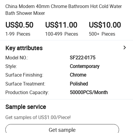
China Modern 40mm Chrome Bathroom Hot Cold Water
Bath Shower Mixer
US$0.50
US$11.00
US$10.00
1-99
Pieces
100-499
Pieces
500+
Pieces
Key attributes
Model NO.
:
SF222-0175
Style
:
Contemporary
Surface Finishing
:
Chrome
Surface Treatment
:
Polished
Production Capacity
:
50000PCS/Month
Sample service
Get samples of
US$1.00
/
Piece
!
Get sample