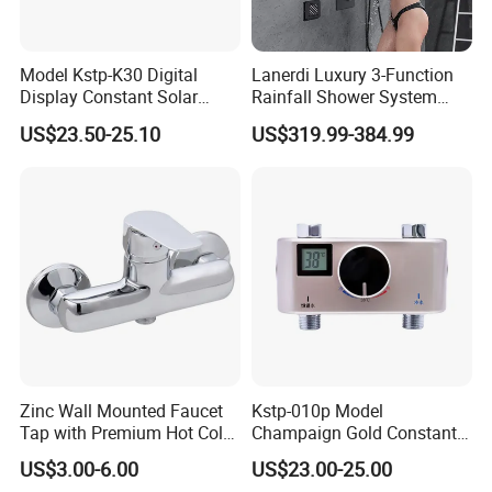
Model Kstp-K30 Digital
Lanerdi Luxury 3-Function
Display Constant Solar
Rainfall Shower System
Energy / Electric Heater
with Body Jets Matte Black
US$23.50-25.10
US$319.99-384.99
Metal Concealed Smart
Thermostatic Brass Shower
Automatic Thermostatic
Faucet
Shower Valve Thermostatic
Faucet
Zinc Wall Mounted Faucet
Kstp-010p Model
Tap with Premium Hot Cold
Champaign Gold Constant
Water Features
Electric Heater Smart
US$3.00-6.00
US$23.00-25.00
Automatic Thermostatic