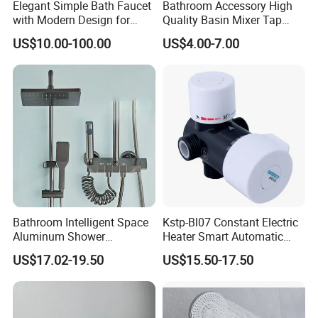
Elegant Simple Bath Faucet
Bathroom Accessory High
with Modern Design for
Quality Basin Mixer Tap
Easy Installation
Basin Faucet for Bathroom
US$10.00-100.00
US$4.00-7.00
Bathroom Intelligent Space
Kstp-Bl07 Constant Electric
Aluminum Shower
Heater Smart Automatic
Rainwater System Set Cold
Thermostatic Shower Valve
US$17.02-19.50
US$15.50-17.50
and Hot Shower Faucet Set
Thermostatic Faucet
with 4 Functions