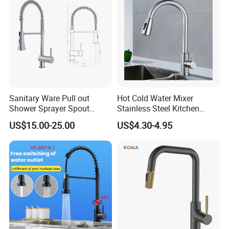
exporting sanitary ware and plumbing items since 1998. We enjoy
Accessories
good market for both high quality and competitive price.
We mainly export goods to Europe, South America, North America,
Italy, Australia, Russian, Middle East countries.
Sanitary Ware Pull out
Hot Cold Water Mixer
Shower Sprayer Spout
Stainless Steel Kitchen
Kitchen Sink Kitchen Faucet
Faucet Single Hole 360
US$15.00-25.00
US$4.30-4.95
Degree Rotation Spring Pull
Down Valve Type Kitchen
Tap