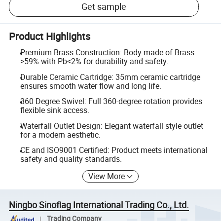
Get sample
Product Highlights
Premium Brass Construction: Body made of Brass
>59% with Pb<2% for durability and safety.
Durable Ceramic Cartridge: 35mm ceramic cartridge
ensures smooth water flow and long life.
360 Degree Swivel: Full 360-degree rotation provides
flexible sink access.
Waterfall Outlet Design: Elegant waterfall style outlet
for a modern aesthetic.
CE and ISO9001 Certified: Product meets international
safety and quality standards.
View More
Ningbo Sinoflag International Trading Co., Ltd.
Trading Company