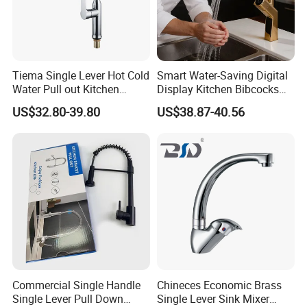
Tiema Single Lever Hot Cold
Smart Water-Saving Digital
Water Pull out Kitchen
Display Kitchen Bibcocks
Faucet
Magnetic Sink Pull out
US$32.80-39.80
US$38.87-40.56
Kitchen Tap
Commercial Single Handle
Chineces Economic Brass
Single Lever Pull Down
Single Lever Sink Mixer