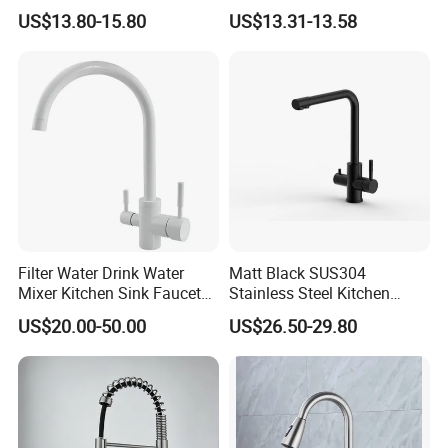
Sprayer Spring Kitchen
Kitchen Faucet with
US$13.80-15.80
US$13.31-13.58
Faucet
Swiveling Spout
Filter Water Drink Water
Matt Black SUS304
Mixer Kitchen Sink Faucet
Stainless Steel Kitchen
Three Way Kitchen Tap
Drink Water Tap Purified
US$20.00-50.00
US$26.50-29.80
Water Kitchen Faucet
(NS9006-MB)