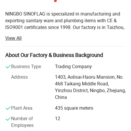
NINGBO SINOFLAG is specialized in manufacturing and
exporting sanitary ware and plumbing items with CE &
ISO9001 certificates since 1998. Our factory is in Taizhou,
known as "the base of Chinese Plumbing". Our export
View All
office is responsible for marketing and exporting in
Ningbo since 2007 of 500 square meters, famous for
Ningbo Port and Ningbo Airport.
About Our Factory & Business Background
There are 300 employees in HR, R&D, production,
Business Type
Trading Company
purchase, sales, documentary and warehouse department
Address
1403, Aolisai-Haoru Mansion, No.
with an area of 10, 000 square meters. 10 R&D staff
468 Taikang Middle Road,
members can develop 20 new products in 30 days
Yinzhou District, Ningbo, Zhejiang,
according to market requirement or customers' request.
China
Our export office is a youthful and united team with five
sales departments of 20 salespersons, two purchase
Plant Area
435 square meters
departments of 8 purchaser, two documentary
Number of
12
departments, one financial department and two
Employees
inspectors.