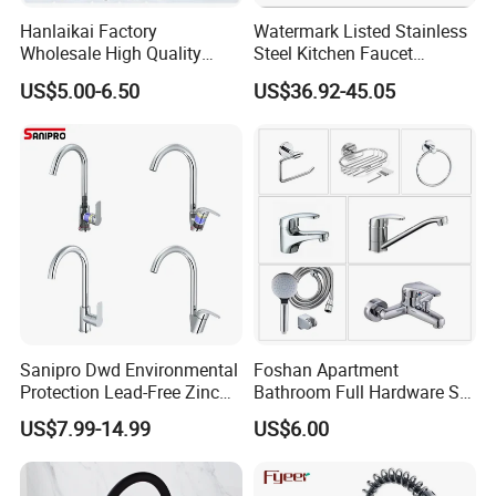
Hanlaikai Factory
Watermark Listed Stainless
Wholesale High Quality
Steel Kitchen Faucet
Automatic Faucet
Industrial Grade Leak
US$5.00-6.50
US$36.92-45.05
Household Bathroom
Resistant Tap
Infrared Smart Taps
Sanipro Dwd Environmental
Foshan Apartment
Protection Lead-Free Zinc
Bathroom Full Hardware Set
Coated Plastic Health Water
Chrome Plated Brass & Zinc
US$7.99-14.99
US$6.00
Tap 360 Rotation Sink Mixer
Faucet Kitchen Sink Tap
Taps Kitchen Faucets
Shower Mixer Washbasin
Tap Sanitary Ware for