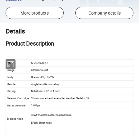
More products
Company details
Details
Product Description
Model
SF222-0312-2
Usage
kitchen faucet
Body
Brass>59%, Pb<2%
Handle
single handle, zinc alloy
Plating
Ni:6-8um,Cr:0.1-0.15um
Ceramic Cartridge
35mm, more band available: Wanhai, Sedal, KCG
Water pressure
1.6Mpa
304# stainless steel braided hose,
Braided hose
EPDM inner hose