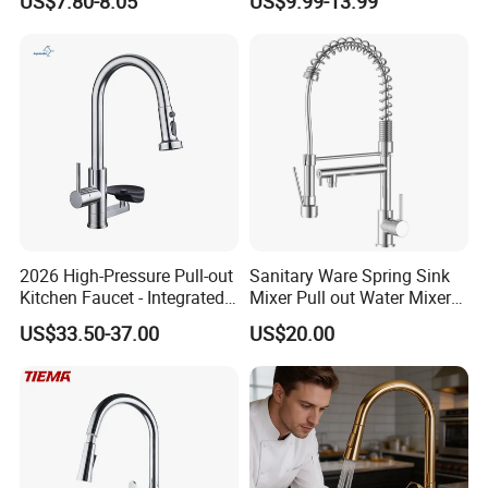
US$7.80-8.05
US$9.99-13.99
Robinet Cuisine Griferia One
Handle High Arc Stainless
Steel Watermark Kitchen
Mixer Faucet
2026 High-Pressure Pull-out
Sanitary Ware Spring Sink
Kitchen Faucet - Integrated
Mixer Pull out Water Mixer
Cup Washer & Glass Rinser
Faucet Kitchen Faucet
US$33.50-37.00
US$20.00