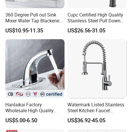
360 Degree Pull out Sink
Cupc Certified High Quality
Mixer Water Tap Blackened
Stainless Steel Pull Down
201 Stainless Steel
Kitchen Tap Faucet
US$10.95-11.35
US$26.56-31.05
Packing& Shipping
Hanlaikai Factory
Watermark Listed Stainless
Wholesale High Quality
Steel Kitchen Faucet
Packing:
Automatic Faucet
Industrial Grade Leak
Standard Package: Cotton bag with inner box+ master carton
US$5.00-6.50
US$36.92-45.05
Household Bathroom
Resistant Tap
(Print product model, shipping market)
Infrared Smart Taps