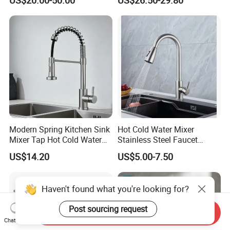
Water Kitchen Faucet
(NS9006-MB)
Modern Spring Kitchen Sink
Hot Cold Water Mixer
Mixer Tap Hot Cold Water
Stainless Steel Faucet
Kitchen Faucet with 360°
Single Hole 360 Degree
US$14.20
US$5.00-7.50
Rotating Sprayer
Rotation Spring Pull Down
Valve Type Kitchen Tap
Haven't found what you're looking for?
Post sourcing request
Send Inquiry
Chat Now