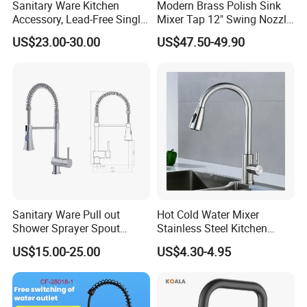
Sanitary Ware Kitchen
Modern Brass Polish Sink
Accessory, Lead-Free Single-
Mixer Tap 12" Swing Nozzle
Handle Deck-Mounted
Deck Mounted Single-Hole
US$23.00-30.00
US$47.50-49.90
Water Taps and Sink
Installation for Hot & Cold
Mixers: SUS304 Stainless
Water in Kitchen
Steel Kitchen & Bathroom
Accessories
Sanitary Ware Pull out
Hot Cold Water Mixer
Shower Sprayer Spout
Stainless Steel Kitchen
Kitchen Sink Kitchen Faucet
Faucet Single Hole 360
US$15.00-25.00
US$4.30-4.95
Degree Rotation Spring Pull
Down Valve Type Kitchen
Tap