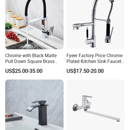
Projects & Hote
Chrome with Black Matte
Fyeer Factory Price Chrome
Pull Down Square Brass
Plated Kitchen Sink Faucet
Kitchen Mixer Sink Faucet
with Pull Down Spray
US$25.00-35.00
US$17.50-20.00