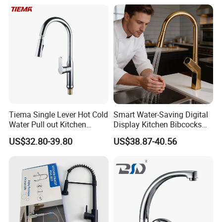
Tiema Single Lever Hot Cold
Smart Water-Saving Digital
Water Pull out Kitchen
Display Kitchen Bibcocks
Faucet
Magnetic Sink Pull out
US$32.80-39.80
US$38.87-40.56
Kitchen Tap