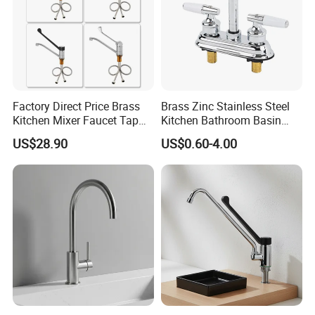
Factory Direct Price Brass
Brass Zinc Stainless Steel
Kitchen Mixer Faucet Tap
Kitchen Bathroom Basin
for Effortless Water Control
Bath Tub Shower Sink
US$28.90
US$0.60-4.00
Outdoor Hot and Cold
Single Double Handle
Mixing Sensor Automatic
Water Tap Mixer Faucet