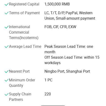
Registered Capital
1,500,000 RMB
Our main products are lavatory faucet, kitchen tap, shower
mixer, drain & trap, shower, stainless steel sink, hood,
Terms of Payment
LC, T/T, D/P, PayPal, Western
sanitary accessories, brass fittings, pipe fitting, valves, etc.
Union, Small-amount payment
Mainly exported to Italy, Spain, Poland, Germany, France,
International
FOB, CIF, CFR, EXW
UK, Greece, Mexico, Colombia, Panama, Brazil, Chile,
Commercial
Dubai, Saudi Arabia, and Australia.
Terms(Incoterms)
Sinoflag emphasizes on effective management, high
Average Lead Time
Peak Season Lead Time: one
quality control and cost save in our daily production and
month
exporting to get win-win cooperation with all our
Off Season Lead Time: within 15
customers. Welcome to participate in Sinoflag.
workdays
Nearest Port
Ningbo Port, Shanghai Port
Minimum Order
1 PC
Quantity
Supply Chain
220
Partners