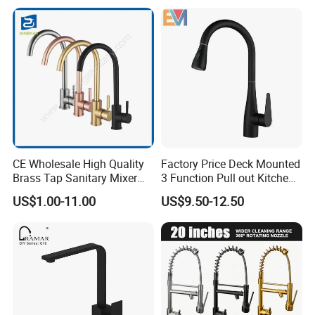
Q7. Can we use our own shipping agent?
Sure.
CE Wholesale High Quality
Factory Price Deck Mounted
Brass Tap Sanitary Mixer
3 Function Pull out Kitchen
Water Kitchen Faucet
Faucet
US$1.00-11.00
US$9.50-12.50