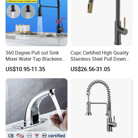
360 Degree Pull out Sink
Cupc Certified High Quality
Mixer Water Tap Blackened
Stainless Steel Pull Down
201 Stainless Steel
Kitchen Tap Faucet
US$10.95-11.35
US$26.56-31.05