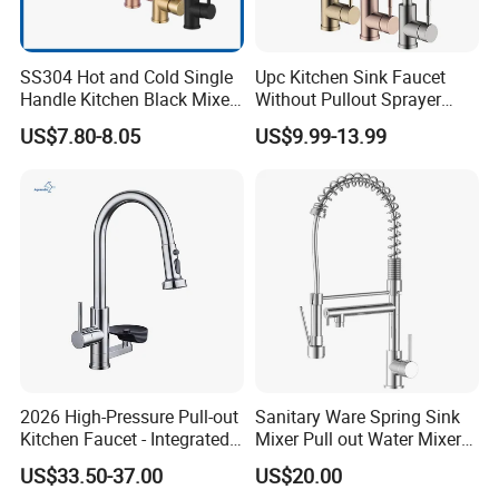
SS304 Hot and Cold Single
Upc Kitchen Sink Faucet
Handle Kitchen Black Mixer
Without Pullout Sprayer
Tap Cheap Faucet
Torneiras De Cozinha
US$7.80-8.05
US$9.99-13.99
Robinet Cuisine Griferia One
Handle High Arc Stainless
Steel Watermark Kitchen
Mixer Faucet
2026 High-Pressure Pull-out
Sanitary Ware Spring Sink
Kitchen Faucet - Integrated
Mixer Pull out Water Mixer
Cup Washer & Glass Rinser
Faucet Kitchen Faucet
US$33.50-37.00
US$20.00