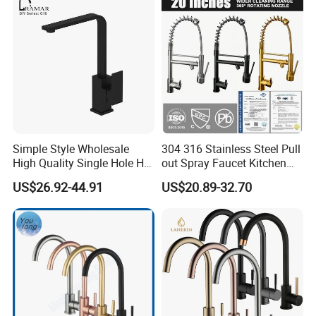
Simple Style Wholesale
304 316 Stainless Steel Pull
High Quality Single Hole Hot
out Spray Faucet Kitchen
Cold Kitchen Sink Faucet
Double Handle Hot and Cold
US$26.92-44.91
US$20.89-32.70
Faucet Spring Sink Faucet