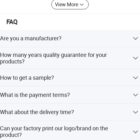
View More
FAQ
Are you a manufacturer?
Our products have been exported to South America,
How many years quality guarantee for your
Southeast Asia, Oceania, Eastern Asia, Western Europe
products?
with very competitive price and stable quality.
We provide 3-5years quality guarantee for our products, if
How to get a sample?
any defective is confirmed to be caused by us. Our
company will be responsible for giving free maintain.
Sample is available, but sample charge is prepaid, which
What is the payment terms?
is refundable up if you make bulk order next time.
We accept T/T and Western Union, 30% deposit before
What about the delivery time?
production 70% balance paid before delivery.
25 days after received payment.
Can your factory print our logo/brand on the
product?