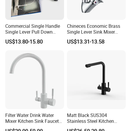
Commercial Single Handle
Chineces Economic Brass
Single Lever Pull Down
Single Lever Sink Mixer
Sprayer Spring Kitchen
Kitchen Faucet with
US$13.80-15.80
US$13.31-13.58
Faucet
Swiveling Spout
Filter Water Drink Water
Matt Black SUS304
Mixer Kitchen Sink Faucet
Stainless Steel Kitchen
Three Way Kitchen Tap
Drink Water Tap Purified
US$20.00-50.00
US$26.50-29.80