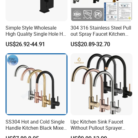
Simple Style Wholesale
304 316 Stainless Steel Pull
High Quality Single Hole Hot
out Spray Faucet Kitchen
Cold Kitchen Sink Faucet
Double Handle Hot and Cold
US$26.92-44.91
US$20.89-32.70
Faucet Spring Sink Faucet
SS304 Hot and Cold Single
Upc Kitchen Sink Faucet
Handle Kitchen Black Mixer
Without Pullout Sprayer
Tap Cheap Faucet
Torneiras De Cozinha