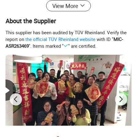
View More
About the Supplier
This supplier has been audited by TÜV Rheinland. Verify the
report on
the official TÜV Rheinland website
with ID "
MIC-
ASR263469
". Items marked "
" are certified.