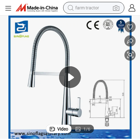
farm tractor
Luxury European Style Spring Kitchen Faucet Sink Tap
man watch
powder
electric scooter
living room sofa
earbud
dirt bike
smart phone
Video
1
/
6