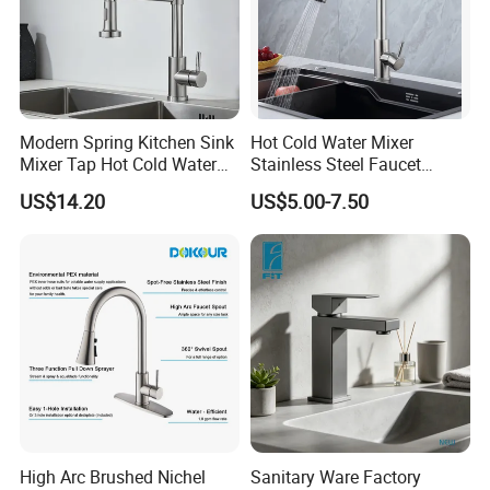
Modern Spring Kitchen Sink
Hot Cold Water Mixer
Mixer Tap Hot Cold Water
Stainless Steel Faucet
Kitchen Faucet with 360°
Single Hole 360 Degree
US$14.20
US$5.00-7.50
Rotating Sprayer
Rotation Spring Pull Down
Valve Type Kitchen Tap
High Arc Brushed Nichel
Sanitary Ware Factory