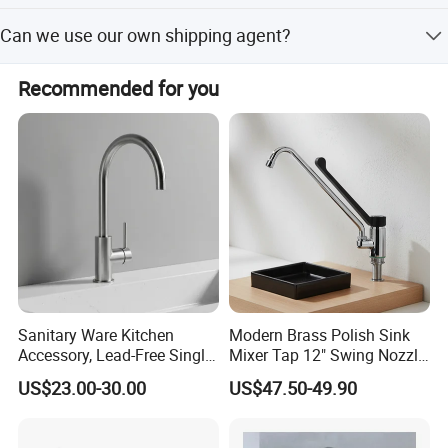
Our factory can laser print customer's logo on the product
Can we use our own shipping agent?
with the permission from customers. Customers need to
provide us a logo usage authorization letter to allow us to
Sure.
print customer's logo on the products.
Recommended for you
Sanitary Ware Kitchen
Modern Brass Polish Sink
Accessory, Lead-Free Single-
Mixer Tap 12" Swing Nozzle
Company Information
Handle Deck-Mounted
Deck Mounted Single-Hole
US$23.00-30.00
US$47.50-49.90
Water Taps and Sink
Installation for Hot & Cold
Mixers: SUS304 Stainless
Water in Kitchen
Ningbo Sinoflag Holding is specialized in manufacturing&
Steel Kitchen & Bathroom