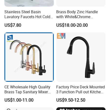
Stainless Steel Basin
Brass Body Zinc Handle
Lavatory Faucets Hot Cold
with White&Chrome
Water Hotel Bathroom
Finished Odn-69818W
US$7.80
US$18.00-20.00
Waterfall Mixer Tap
CE Wholesale High Quality
Factory Price Deck Mounted
Brass Tap Sanitary Mixer
3 Function Pull out Kitchen
Water Kitchen Faucet
Faucet
US$1.00-11.00
US$9.50-12.50