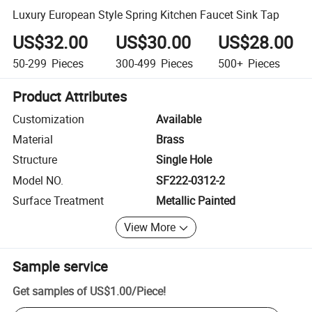
Luxury European Style Spring Kitchen Faucet Sink Tap
US$32.00
US$30.00
US$28.00
50-299
Pieces
300-499
Pieces
500+
Pieces
Product Attributes
Customization
Available
Material
Brass
Structure
Single Hole
Model NO.
SF222-0312-2
Surface Treatment
Metallic Painted
View More
Sample service
Get samples of
US$1.00
/
Piece
!