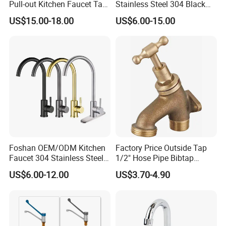
Pull-out Kitchen Faucet Tap
Stainless Steel 304 Black
with 3 Function Sprayer
Square Bathroom Water Tap
US$15.00-18.00
US$6.00-15.00
Basin Faucet
Foshan OEM/ODM Kitchen
Factory Price Outside Tap
Faucet 304 Stainless Steel /
1/2" Hose Pipe Bibtap
Brass / Zinc Alloy Single
Outdoor Garden Brass Bib
US$6.00-12.00
US$3.70-4.90
Handle Sink Mixer Faucet
Taps RV Faucet
Tap Custom Colors &
Materials