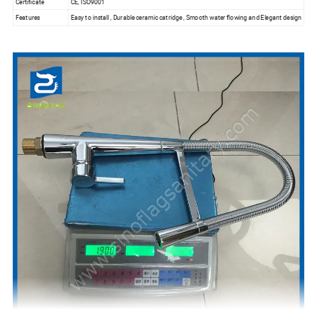
Certificate
CE, ISO9001
Features
Easy to install , Durable ceramic catridge , Smooth water flowing and Elegant design