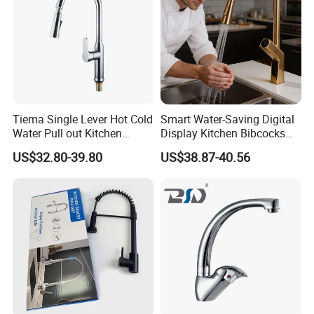
Tiema Single Lever Hot Cold
Smart Water-Saving Digital
Water Pull out Kitchen
Display Kitchen Bibcocks
Faucet
Magnetic Sink Pull out
US$32.80-39.80
US$38.87-40.56
Kitchen Tap