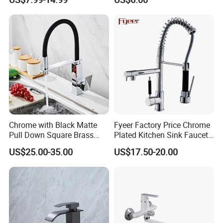
Tap 360 Rotation Sink Mixer
Faucet Kitchen Sink Tap
Taps Kitchen Faucets
Shower Mixer Washbasin
Tap Sanitary Ware for
Projects & Hote
Chrome with Black Matte
Fyeer Factory Price Chrome
Pull Down Square Brass
Plated Kitchen Sink Faucet
Kitchen Mixer Sink Faucet
with Pull Down Spray
US$25.00-35.00
US$17.50-20.00