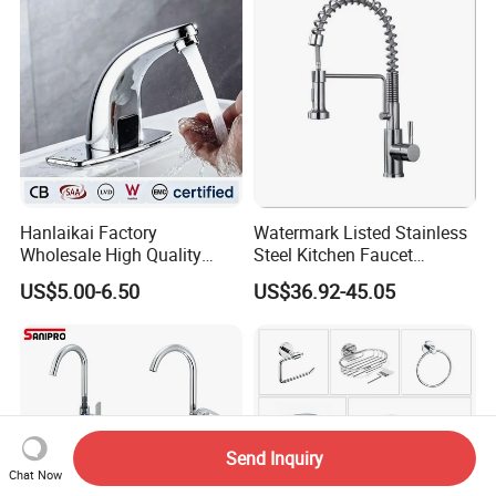
Hanlaikai Factory
Watermark Listed Stainless
Wholesale High Quality
Steel Kitchen Faucet
Automatic Faucet
Industrial Grade Leak
US$5.00-6.50
US$36.92-45.05
Household Bathroom
Resistant Tap
Infrared Smart Taps
Send Inquiry
Chat Now