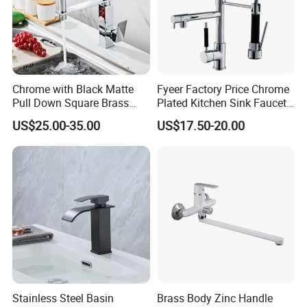
permission from customers. Customers need to provide us a logo
usage authorization letter to allow us to print customer's logo on
the products.
Q7. Can we use our own shipping agent?
Chrome with Black Matte
Fyeer Factory Price Chrome
Sure.
Pull Down Square Brass
Plated Kitchen Sink Faucet
Kitchen Mixer Sink Faucet
with Pull Down Spray
US$25.00-35.00
US$17.50-20.00
Stainless Steel Basin
Brass Body Zinc Handle