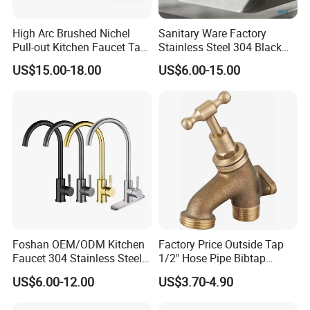
High Arc Brushed Nichel
Sanitary Ware Factory
Pull-out Kitchen Faucet Tap
Stainless Steel 304 Black
with 3 Function Sprayer
Square Bathroom Water Tap
US$15.00-18.00
US$6.00-15.00
Basin Faucet
Foshan OEM/ODM Kitchen
Factory Price Outside Tap
Faucet 304 Stainless Steel /
1/2" Hose Pipe Bibtap
Brass / Zinc Alloy Single
Outdoor Garden Brass Bib
US$6.00-12.00
US$3.70-4.90
Handle Sink Mixer Faucet
Taps RV Faucet
Tap Custom Colors &