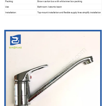
Packing:
Brown carton box with white inner box packing
Use:
Bathroom /ceramic basin
Installation:
Top-mount installation and flexible supply lines simplify installation