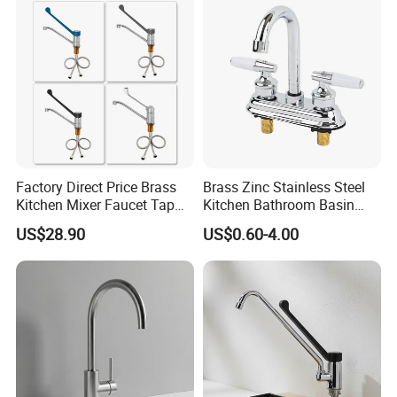
Materials
Factory Direct Price Brass
Brass Zinc Stainless Steel
Kitchen Mixer Faucet Tap
Kitchen Bathroom Basin
for Effortless Water Control
Bath Tub Shower Sink
US$28.90
US$0.60-4.00
Outdoor Hot and Cold
Single Double Handle
Mixing Sensor Automatic
Water Tap Mixer Faucet