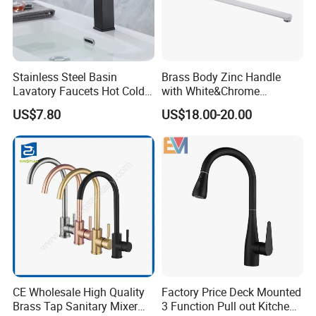
Stainless Steel Basin
Brass Body Zinc Handle
Lavatory Faucets Hot Cold
with White&Chrome
Water Hotel Bathroom
Finished Odn-69818W
US$7.80
US$18.00-20.00
Waterfall Mixer Tap
CE Wholesale High Quality
Factory Price Deck Mounted
Brass Tap Sanitary Mixer
3 Function Pull out Kitchen