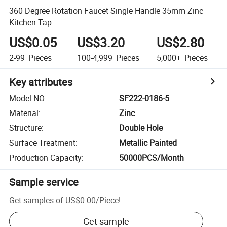
360 Degree Rotation Faucet Single Handle 35mm Zinc
Kitchen Tap
US$0.05
US$3.20
US$2.80
2-99
Pieces
100-4,999
Pieces
5,000+
Pieces
Key attributes
Model NO.
:
SF222-0186-5
Material
:
Zinc
Structure
:
Double Hole
Surface Treatment
:
Metallic Painted
Production Capacity
:
50000PCS/Month
Sample service
Get samples of
US$0.00
/
Piece
!
Get sample