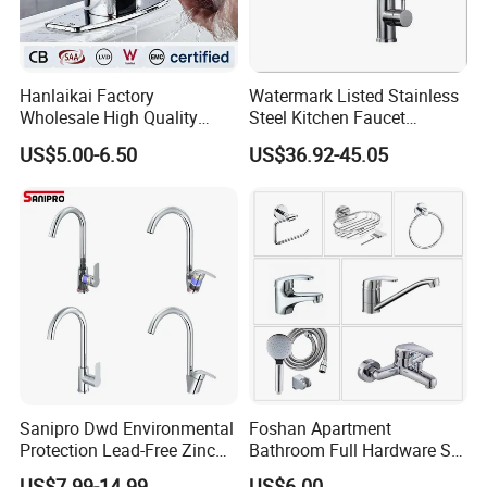
Hanlaikai Factory
Watermark Listed Stainless
Wholesale High Quality
Steel Kitchen Faucet
Automatic Faucet
Industrial Grade Leak
US$5.00-6.50
US$36.92-45.05
Household Bathroom
Resistant Tap
Infrared Smart Taps
Sanipro Dwd Environmental
Foshan Apartment
Protection Lead-Free Zinc
Bathroom Full Hardware Set
Coated Plastic Health Water
Chrome Plated Brass & Zinc
US$7.99-14.99
US$6.00