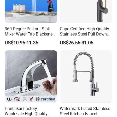
Packing& Shipping
Packing:
Standard Package: Cotton bag with inner box+ master carton
360 Degree Pull out Sink
Cupc Certified High Quality
Mixer Water Tap Blackened
Stainless Steel Pull Down
(Print product model, shipping market)
201 Stainless Steel
Kitchen Tap Faucet
Customized Package: Customized package is welcome as well.
US$10.95-11.35
US$26.56-31.05
Shipping:
Mass production: By sea, by air...
Sample: Express Courier Services, like FedEx, DHL, EMS, TNT...
FAQ:
Q1. Are you a manufacturer?
Your kind inquiry will give you the exact answer. Our products have
Hanlaikai Factory
Watermark Listed Stainless
been exported to South America, Southeast Asia, Oceania, Eastern
Wholesale High Quality
Steel Kitchen Faucet
Asia, Western Europe with very competitive price and stable