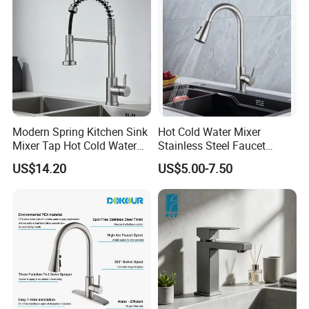
Modern Spring Kitchen Sink
Hot Cold Water Mixer
Mixer Tap Hot Cold Water
Stainless Steel Faucet
Kitchen Faucet with 360°
Single Hole 360 Degree
US$14.20
US$5.00-7.50
Rotating Sprayer
Rotation Spring Pull Down
Valve Type Kitchen Tap