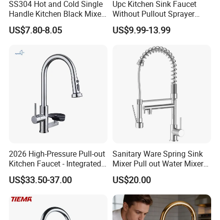
SS304 Hot and Cold Single
Upc Kitchen Sink Faucet
Handle Kitchen Black Mixer
Without Pullout Sprayer
Tap Cheap Faucet
Torneiras De Cozinha
US$7.80-8.05
US$9.99-13.99
Robinet Cuisine Griferia One
Handle High Arc Stainless
Steel Watermark Kitchen
Mixer Faucet
2026 High-Pressure Pull-out
Sanitary Ware Spring Sink
Kitchen Faucet - Integrated
Mixer Pull out Water Mixer
Cup Washer & Glass Rinser
Faucet Kitchen Faucet
US$33.50-37.00
US$20.00