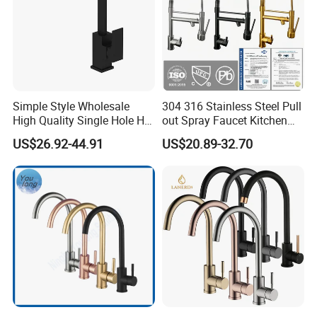
Simple Style Wholesale
304 316 Stainless Steel Pull
High Quality Single Hole Hot
out Spray Faucet Kitchen
Cold Kitchen Sink Faucet
Double Handle Hot and Cold
US$26.92-44.91
US$20.89-32.70
Faucet Spring Sink Faucet