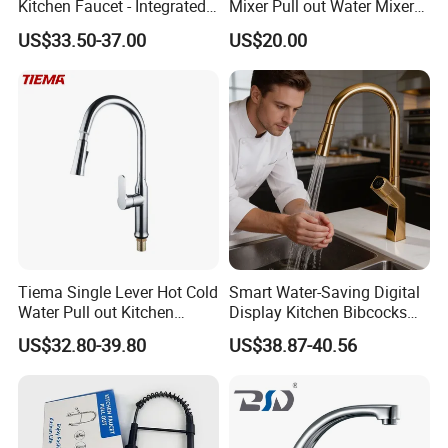
Kitchen Faucet - Integrated
Mixer Pull out Water Mixer
Cup Washer & Glass Rinser
Faucet Kitchen Faucet
US$33.50-37.00
US$20.00
Tiema Single Lever Hot Cold
Smart Water-Saving Digital
Water Pull out Kitchen
Display Kitchen Bibcocks
Faucet
Magnetic Sink Pull out
US$32.80-39.80
US$38.87-40.56
Kitchen Tap