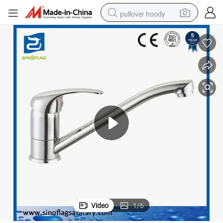
pullover hoody
earbud
tshirt
running shoe
reagent
container house
tote bag
weight loss capsule
Video
1
/
6