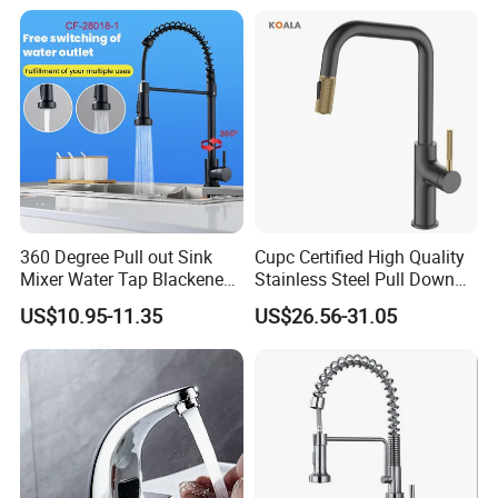
Down Valve Type Kitchen
Tap
360 Degree Pull out Sink
Cupc Certified High Quality
Mixer Water Tap Blackened
Stainless Steel Pull Down
201 Stainless Steel
Kitchen Tap Faucet
US$10.95-11.35
US$26.56-31.05