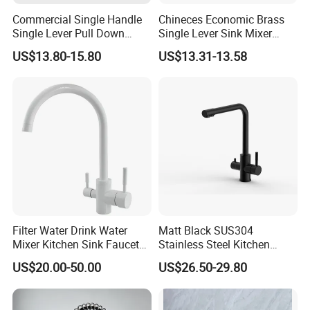
Commercial Single Handle
Chineces Economic Brass
Single Lever Pull Down
Single Lever Sink Mixer
Sprayer Spring Kitchen
Kitchen Faucet with
US$13.80-15.80
US$13.31-13.58
Faucet
Swiveling Spout
Filter Water Drink Water
Matt Black SUS304
Mixer Kitchen Sink Faucet
Stainless Steel Kitchen
Three Way Kitchen Tap
Drink Water Tap Purified
US$20.00-50.00
US$26.50-29.80
Water Kitchen Faucet
(NS9006-MB)