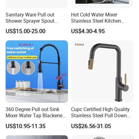
Sanitary Ware Pull out
Hot Cold Water Mixer
Shower Sprayer Spout
Stainless Steel Kitchen
Kitchen Sink Kitchen Faucet
Faucet Single Hole 360
US$15.00-25.00
US$4.30-4.95
Degree Rotation Spring Pull
Down Valve Type Kitchen
Tap
360 Degree Pull out Sink
Cupc Certified High Quality
Mixer Water Tap Blackened
Stainless Steel Pull Down
201 Stainless Steel
Kitchen Tap Faucet
US$10.95-11.35
US$26.56-31.05