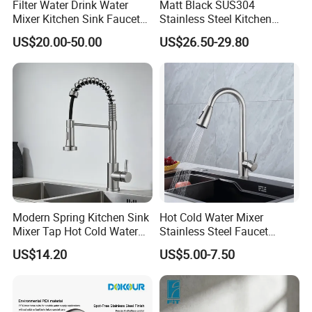
Filter Water Drink Water
Matt Black SUS304
Mixer Kitchen Sink Faucet
Stainless Steel Kitchen
Three Way Kitchen Tap
Drink Water Tap Purified
US$20.00-50.00
US$26.50-29.80
Water Kitchen Faucet
(NS9006-MB)
Modern Spring Kitchen Sink
Hot Cold Water Mixer
Mixer Tap Hot Cold Water
Stainless Steel Faucet
Kitchen Faucet with 360°
Single Hole 360 Degree
US$14.20
US$5.00-7.50
Rotating Sprayer
Rotation Spring Pull Down
Valve Type Kitchen Tap