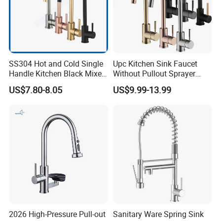
SS304 Hot and Cold Single
Upc Kitchen Sink Faucet
Handle Kitchen Black Mixer
Without Pullout Sprayer
Tap Cheap Faucet
Torneiras De Cozinha
US$7.80-8.05
US$9.99-13.99
Robinet Cuisine Griferia One
Handle High Arc Stainless
Steel Watermark Kitchen
Mixer Faucet
2026 High-Pressure Pull-out
Sanitary Ware Spring Sink