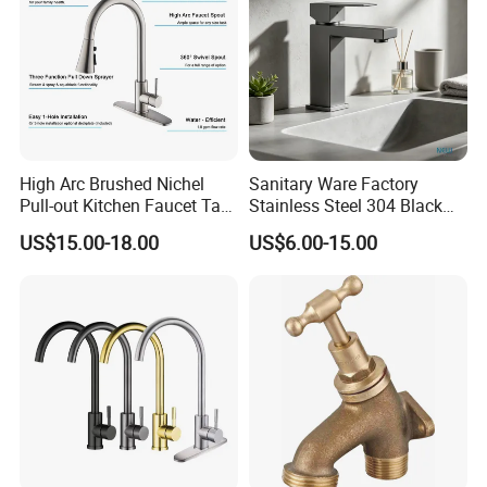
High Arc Brushed Nichel
Sanitary Ware Factory
Pull-out Kitchen Faucet Tap
Stainless Steel 304 Black
with 3 Function Sprayer
Square Bathroom Water Tap
US$15.00-18.00
US$6.00-15.00
Basin Faucet