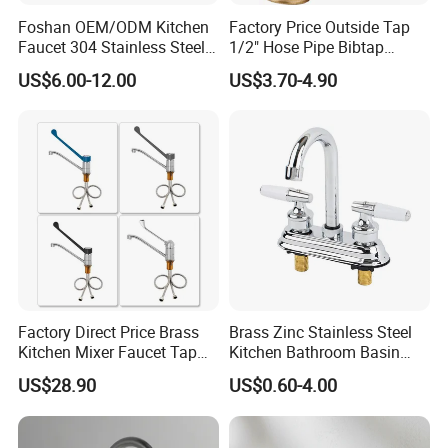
Foshan OEM/ODM Kitchen
Factory Price Outside Tap
Faucet 304 Stainless Steel /
1/2" Hose Pipe Bibtap
Brass / Zinc Alloy Single
Outdoor Garden Brass Bib
US$6.00-12.00
US$3.70-4.90
Handle Sink Mixer Faucet
Taps RV Faucet
Tap Custom Colors &
Materials
Factory Direct Price Brass
Brass Zinc Stainless Steel
Kitchen Mixer Faucet Tap
Kitchen Bathroom Basin
for Effortless Water Control
Bath Tub Shower Sink
US$28.90
US$0.60-4.00
Outdoor Hot and Cold
Single Double Handle
Mixing Sensor Automatic