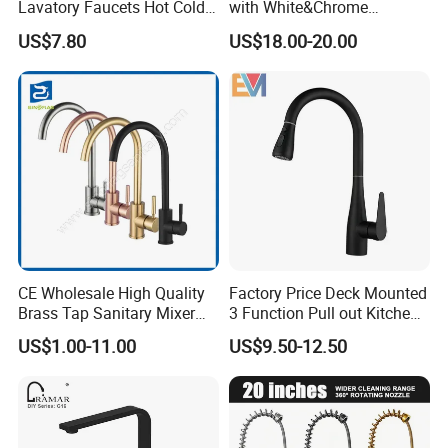
Lavatory Faucets Hot Cold
with White&Chrome
Water Hotel Bathroom
Finished Odn-69818W
US$7.80
US$18.00-20.00
Waterfall Mixer Tap
CE Wholesale High Quality
Factory Price Deck Mounted
Brass Tap Sanitary Mixer
3 Function Pull out Kitchen
Water Kitchen Faucet
Faucet
US$1.00-11.00
US$9.50-12.50