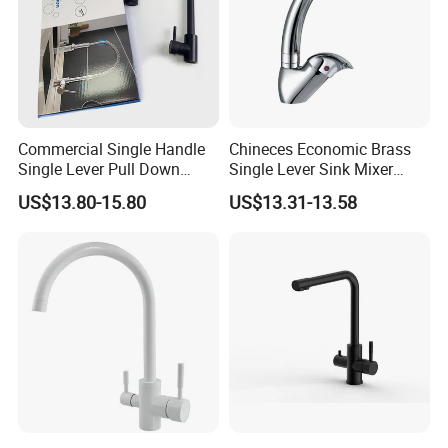
Commercial Single Handle
Chineces Economic Brass
Single Lever Pull Down
Single Lever Sink Mixer
Sprayer Spring Kitchen
Kitchen Faucet with
US$13.80-15.80
US$13.31-13.58
Faucet
Swiveling Spout