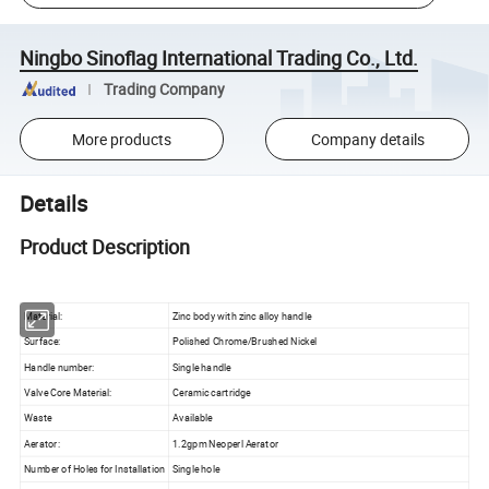
Ningbo Sinoflag International Trading Co., Ltd.
Trading Company
More products
Company details
Details
Product Description
Material:
Zinc body with zinc alloy handle
Surface:
Polished Chrome/Brushed Nickel
Handle number:
Single handle
Valve Core Material:
Ceramic cartridge
Waste
Available
Aerator:
1.2gpm Neoperl Aerator
Number of Holes for Installation
Single hole