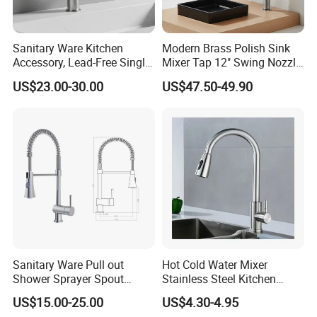
Sanitary Ware Kitchen
Modern Brass Polish Sink
Accessory, Lead-Free Single-
Mixer Tap 12" Swing Nozzle
Handle Deck-Mounted
Deck Mounted Single-Hole
US$23.00-30.00
US$47.50-49.90
Water Taps and Sink
Installation for Hot & Cold
Mixers: SUS304 Stainless
Water in Kitchen
Steel Kitchen & Bathroom
Accessories
Sanitary Ware Pull out
Hot Cold Water Mixer
Shower Sprayer Spout
Stainless Steel Kitchen
Kitchen Sink Kitchen Faucet
Faucet Single Hole 360
US$15.00-25.00
US$4.30-4.95
Degree Rotation Spring Pull