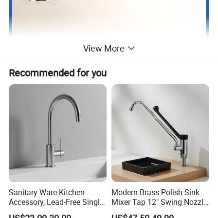
View More
Recommended for you
Sanitary Ware Kitchen
Modern Brass Polish Sink
Accessory, Lead-Free Single-
Mixer Tap 12" Swing Nozzle
Handle Deck-Mounted
Deck Mounted Single-Hole