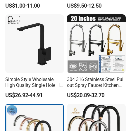
Water Kitchen Faucet
Faucet
US$1.00-11.00
US$9.50-12.50
Simple Style Wholesale
304 316 Stainless Steel Pull
High Quality Single Hole Hot
out Spray Faucet Kitchen
Cold Kitchen Sink Faucet
Double Handle Hot and Cold
US$26.92-44.91
US$20.89-32.70
Faucet Spring Sink Faucet