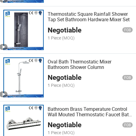
Thermostatic Square Rainfall Shower
Tap Set Bathroom Hardware Mixer Set
Negotiable
FOB
1 Piece
(MOQ)
Oval Bath Thermostatic Mixer
Bathroom Shower Column
Negotiable
FOB
1 Piece
(MOQ)
Bathroom Brass Temperature Control
Wall Mouted Thermostatic Faucet Bath
Tap
Negotiable
FOB
1 Piece
(MOQ)