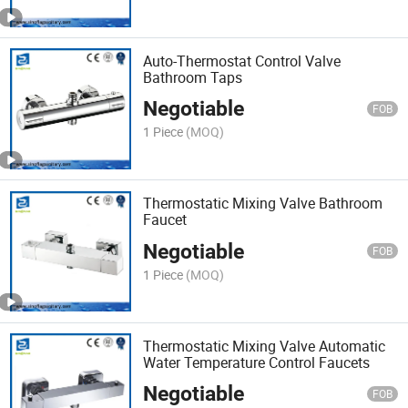
Auto-Thermostat Control Valve
Bathroom Taps
Negotiable
FOB
1 Piece
(MOQ)
Thermostatic Mixing Valve Bathroom
Faucet
Negotiable
FOB
1 Piece
(MOQ)
Thermostatic Mixing Valve Automatic
Water Temperature Control Faucets
Negotiable
FOB