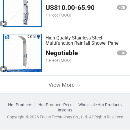
US$
10.00
-
65.90
FOB
1 Piece
(MOQ)
High Quality Stainless Steel
Multifunction Rainfall Shower Panel
Negotiable
FOB
1 Piece
(MOQ)
View More
Hot Products
Hot Products Price
Wholesale Hot Products
Insights
Copyright © 2026 Focus Technology Co., Ltd. All Rights Reserved