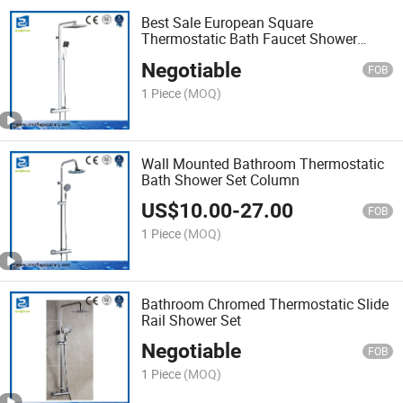
Best Sale European Square
Thermostatic Bath Faucet Shower
Column
Negotiable
FOB
1 Piece
(MOQ)
Wall Mounted Bathroom Thermostatic
Bath Shower Set Column
US$
10.00
-
27.00
FOB
1 Piece
(MOQ)
Bathroom Chromed Thermostatic Slide
Rail Shower Set
Negotiable
FOB
1 Piece
(MOQ)