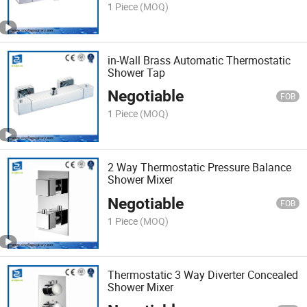
1 Piece
(MOQ)
in-Wall Brass Automatic Thermostatic
Shower Tap
Negotiable
FOB
1 Piece
(MOQ)
2 Way Thermostatic Pressure Balance
Shower Mixer
Negotiable
FOB
1 Piece
(MOQ)
Thermostatic 3 Way Diverter Concealed
Shower Mixer