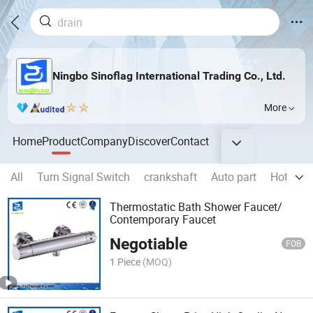
Ningbo Sinoflag International Trading Co., Ltd.
More
Home
Product
Company
Discover
Contact
All
Turn Signal Switch
crankshaft
Auto part
Hot Pro
Thermostatic Bath Shower Faucet/
Contemporary Faucet
Negotiable
FOB
1 Piece
(MOQ)