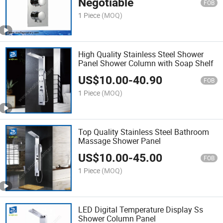
Negotiable
FOB
1 Piece
(MOQ)
High Quality Stainless Steel Shower
Panel Shower Column with Soap Shelf
US$
10.00
-
40.90
FOB
1 Piece
(MOQ)
Top Quality Stainless Steel Bathroom
Massage Shower Panel
US$
10.00
-
45.00
FOB
1 Piece
(MOQ)
LED Digital Temperature Display Ss
Shower Column Panel