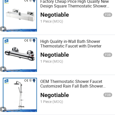
Factory Cheap Price High Quality New
Design Square Thermostatic Shower
Faucet
Negotiable
FOB
1 Piece
(MOQ)
High Quality in-Wall Bath Shower
Thermostatic Faucet with Diverter
Negotiable
FOB
1 Piece
(MOQ)
OEM Thermostatic Shower Faucet
Customized Rain Fall Bath Shower
Mixer Set
Negotiable
FOB
1 Piece
(MOQ)